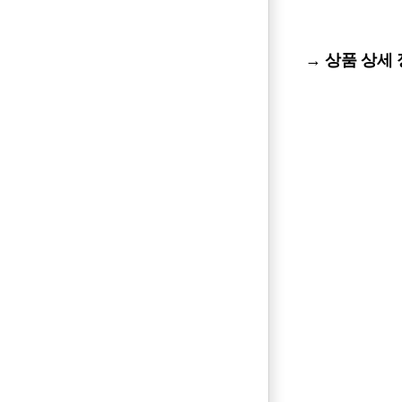
→ 상품 상세 정보 