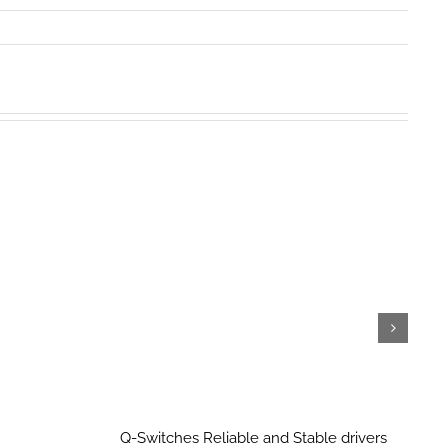
Q-Switches Reliable and Stable drivers