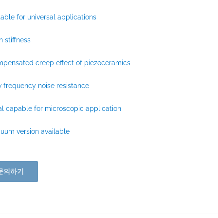
table for universal applications
h stiffness
pensated creep effect of piezoceramics
 frequency noise resistance
al capable for microscopic application
uum version available
문의하기