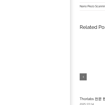
Nano Piezo Scanni
Related Po
Thorlabs 전
2025-03-14