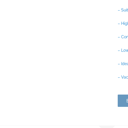
– Sui
– Hig
– Com
– Low
– Ide
– Vac