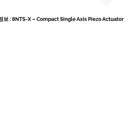
: 8NTS-X – Compact Single Axis Piezo Actuator