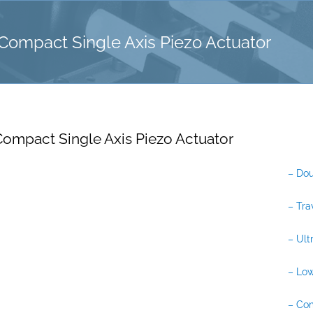
ompact Single Axis Piezo Actuator
ompact Single Axis Piezo Actuator
– Dou
– Tra
– Ult
– Low
– Co