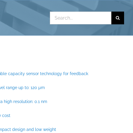
Search
for:
ble capacity sensor technology for feedback
vel range up to: 120 µm
ra high resolution: 0.1 nm
 cost
mpact design and low weight