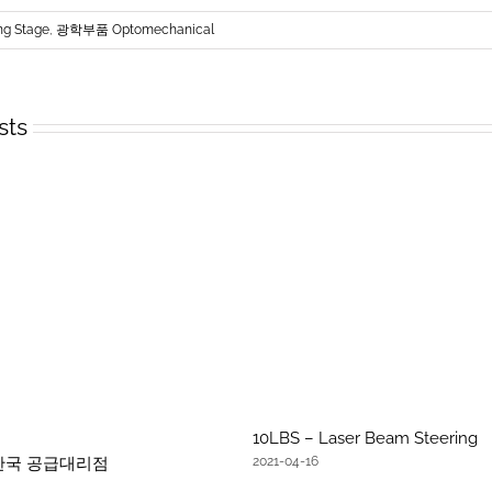
ng Stage
,
광학부품 Optomechanical
sts
10LBS – Laser Beam Steering
문 한국 공급대리점
2021-04-16