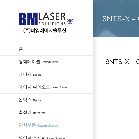
Skip
to
8NTS-X – C
content
홈
8NTS-X – C
광학테이블
Optical Table
레이저
Lasers
레이저 다이오드
Laser Diode
옵틱스
Optics
측정기
Detectors
광학부품
Optomechanical
레이저 스캐너
Laser Scanner