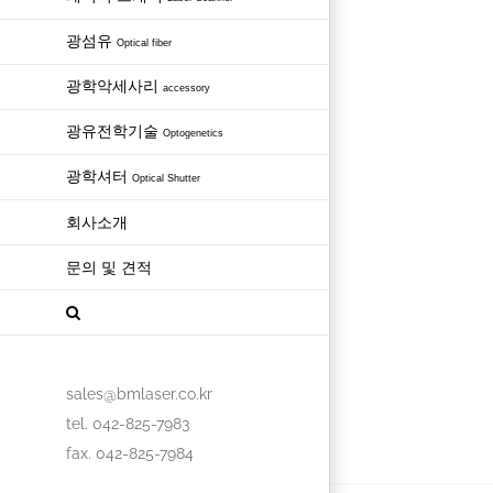
광섬유
Optical fiber
광학악세사리
accessory
광유전학기술
Optogenetics
광학셔터
Optical Shutter
회사소개
문의 및 견적
sales@bmlaser.co.kr
tel. 042-825-7983
fax. 042-825-7984