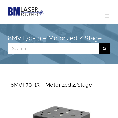
Skip
to
content
8MVT70-13 – Motorized Z Stage
Search
for:
8MVT70-13 – Motorized Z Stage