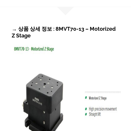
→ 상품 상세 정보 : 8MVT70-13 – Motorized
Z Stage