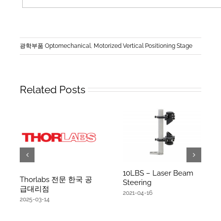
광학부품 Optomechanical
,
Motorized Vertical Positioning Stage
Related Posts
10LBS – Laser Beam
Thorlabs 전문 한국 공
Steering
급대리점
2021-04-16
2025-03-14