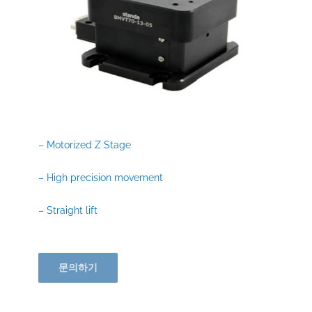
– Motorized Z Stage
– High precision movement
– Straight lift
문의하기