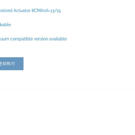
orized Actuator 8CMA06-13/15
kable
uum compatible version available
문의하기