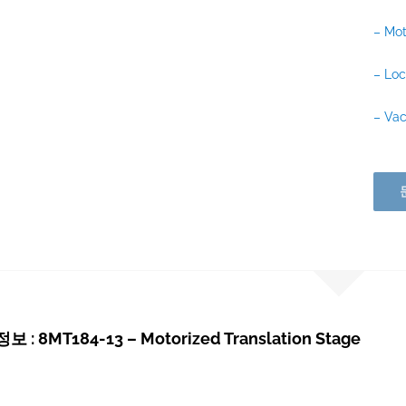
– Mot
– Loc
– Vac
: 8MT184-13 – Motorized Translation Stage