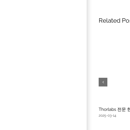
Related Po
Thorlabs 전
2025-03-14