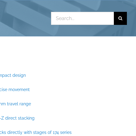
Search
for:
mpact design
ecise movement
mm travel range
-Z direct stacking
cks directly with stages of 174 series