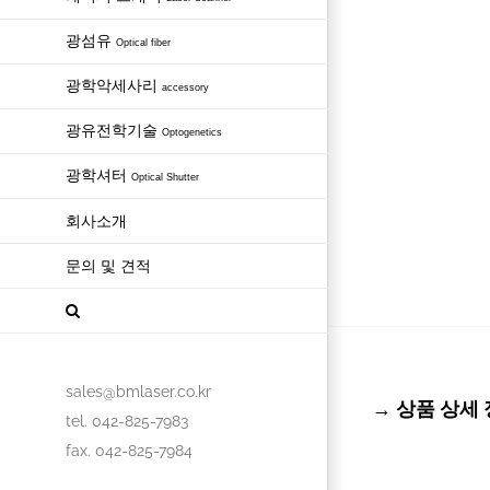
광섬유
Optical fiber
광학악세사리
accessory
광유전학기술
Optogenetics
광학셔터
Optical Shutter
회사소개
문의 및 견적
sales@bmlaser.co.kr
→ 상품 상세 정보 
tel. 042-825-7983
fax. 042-825-7984