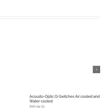
Acousto-Optic Q-Switches Air cooled and
Water cooled
2021-04-13