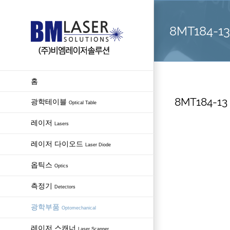
Skip
to
8MT184-13 
content
홈
8MT184-13 
광학테이블
Optical Table
레이저
Lasers
레이저 다이오드
Laser Diode
옵틱스
Optics
측정기
Detectors
광학부품
Optomechanical
레이저 스캐너
Laser Scanner