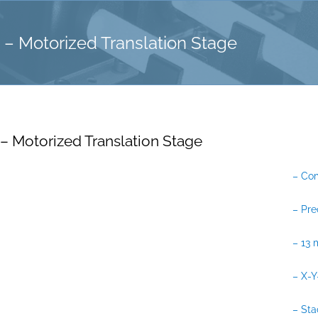
– Motorized Translation Stage
– Motorized Translation Stage
– Co
– Pr
– 13 
– X-Y
– Sta