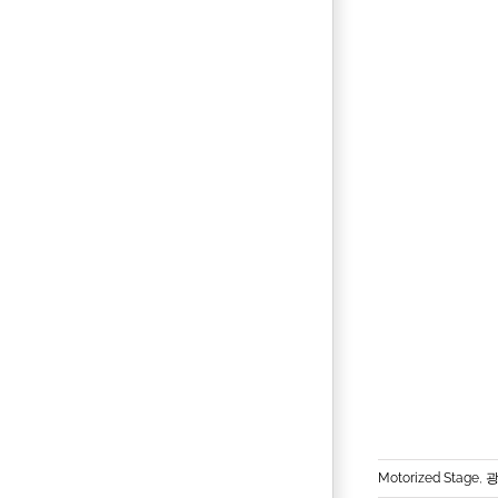
Motorized Stage
,
광