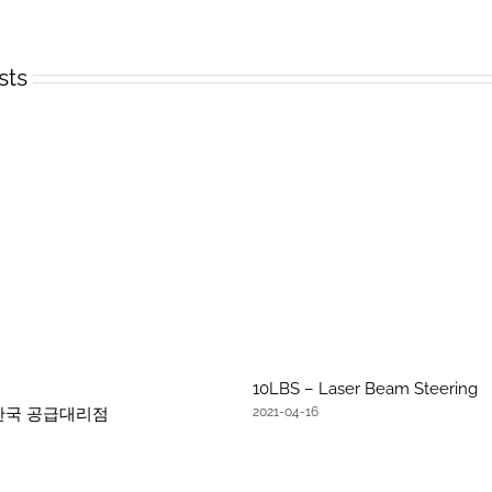
sts
10LBS – Laser Beam Steering
문 한국 공급대리점
2021-04-16