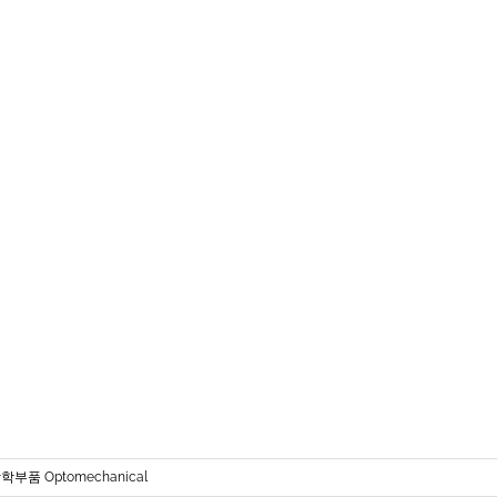
학부품 Optomechanical