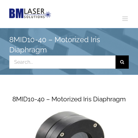
Skip
to
content
8MID10-40 – Motorized Iris
Diaphragm
Search
for:
8MID10-40 – Motorized Iris Diaphragm