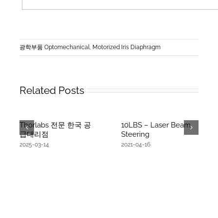
광학부품 Optomechanical
,
Motorized Iris Diaphragm
Related Posts
Thorlabs 전문 한국 공
10LBS – Laser Beam
급대리점
Steering
2025-03-14
2021-04-16