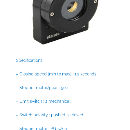
Specifications
– Closing speed (min to max) : 1.2 seconds
– Stepper motor/gear : 50:1
– Limit switch : 2 mechanical
– Switch polarity : pushed is closed
– Stepper motor : PG15/50