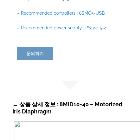
– Recommended controllers : 8SMC5-USB
– Recommended power supply : PS12-1.5-4
문의하기
→ 상품 상세 정보 : 8MID10-40 – Motorized
Iris Diaphragm