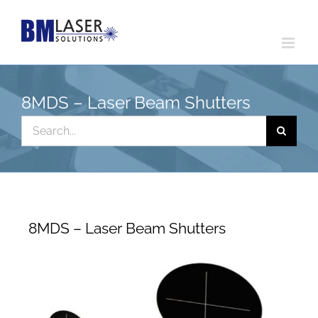
Skip
to
content
8MDS – Laser Beam Shutters
Search
for:
8MDS – Laser Beam Shutters