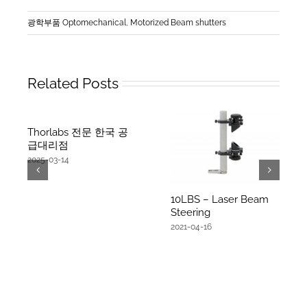
광학부품 Optomechanical
,
Motorized Beam shutters
Related Posts
Thorlabs 전문 한국 공
급대리점
2025-03-14
10LBS – Laser Beam
Steering
2021-04-16