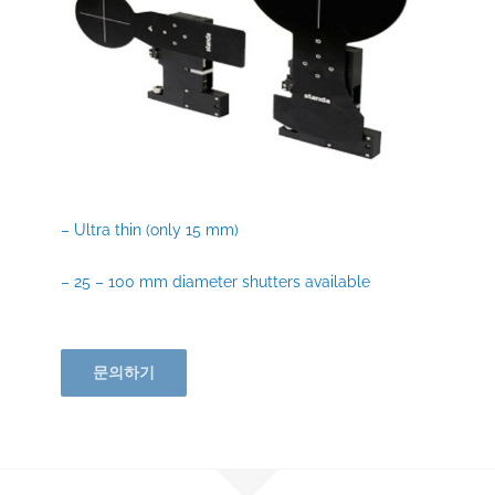
– Ultra thin (only 15 mm)
– 25 – 100 mm diameter shutters available
문의하기