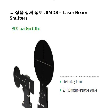
→ 상품 상세 정보 : 8MDS – Laser Beam
Shutters