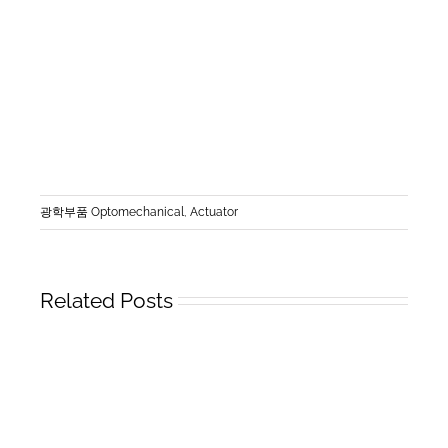
광학부품 Optomechanical
,
Actuator
Related Posts