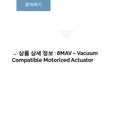
문의하기
→ 상품 상세 정보 : 8MAV – Vacuum
Compatible Motorized Actuator