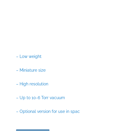
– Low weight
– Miniature size
– High resolution
– Up to 10-6 Torr vacuum
– Optional version for use in spac