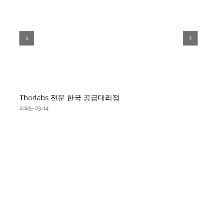
Thorlabs 전문 한국 공급대리점
2025-03-14