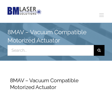
Skip
to
content
8MAV – Vacuum Compatible
Motorized Actuator
Search
for:
8MAV – Vacuum Compatible
Motorized Actuator