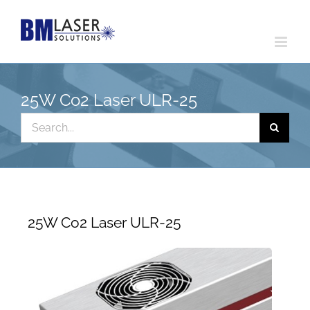
Skip
to
content
25W Co2 Laser ULR-25
Search
for:
25W Co2 Laser ULR-25