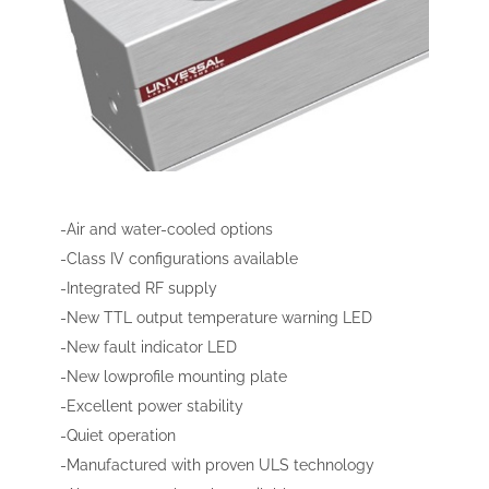
-Air and water-cooled options
-Class IV configurations available
-Integrated RF supply
-New TTL output temperature warning LED
-New fault indicator LED
-New lowprofile mounting plate
-Excellent power stability
-Quiet operation
-Manufactured with proven ULS technology