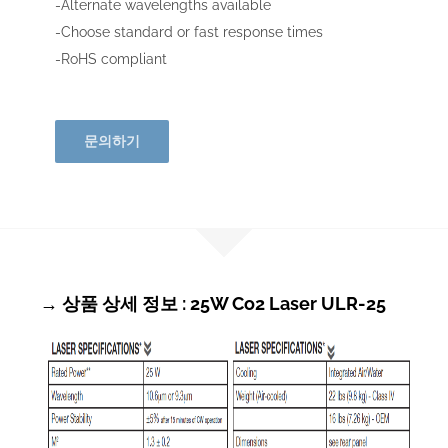
-Alternate wavelengths available
-Choose standard or fast response times
-RoHS compliant
문의하기
→ 상품 상세 정보 : 25W Co2 Laser ULR-25