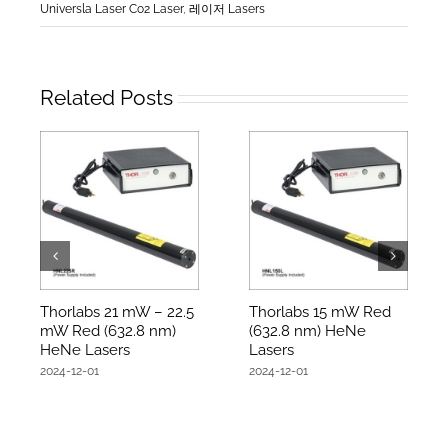
Universla Laser Co2 Laser
,
레이저 Lasers
Related Posts
Thorlabs 21 mW – 22.5
Thorlabs 15 mW Red
mW Red (632.8 nm)
(632.8 nm) HeNe
HeNe Lasers
Lasers
2024-12-01
2024-12-01