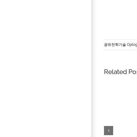
광유전학기술 Optoge
Related Po