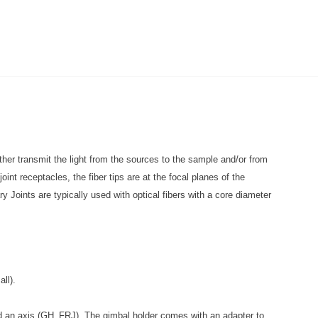
ither transmit the light from the sources to the sample and/or from
int receptacles, the fiber tips are at the focal planes of the
y Joints are typically used with optical fibers with a core diameter
ll).
und an axis (GH_FRJ). The gimbal holder comes with an adapter to