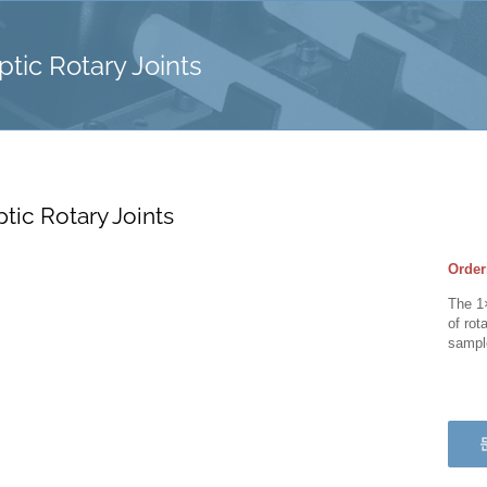
ptic Rotary Joints
ptic Rotary Joints
Order
The 1×
of rot
sample