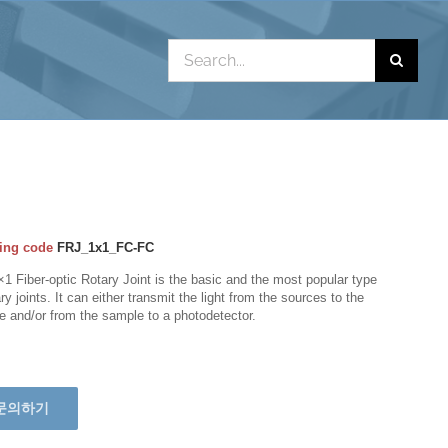
Search
for:
ing code
FRJ_1x1_FC-FC
1 Fiber-optic Rotary Joint is the basic and the most popular type
ary joints. It can either transmit the light from the sources to the
 and/or from the sample to a photodetector.
문의하기