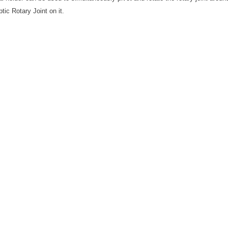
ptic Rotary Joint on it.