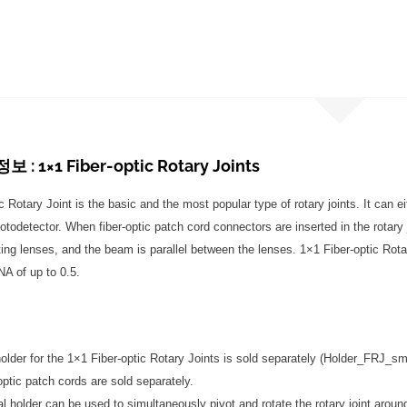
: 1×1 Fiber-optic Rotary Joints
 Rotary Joint is the basic and the most popular type of rotary joints. It can e
todetector. When fiber-optic patch cord connectors are inserted in the rotary jo
ting lenses, and the beam is parallel between the lenses. 1×1 Fiber-optic Rotar
A of up to 0.5.
older for the 1×1 Fiber-optic Rotary Joints is sold separately (Holder_FRJ_sma
optic patch cords are sold separately.
al holder can be used to simultaneously pivot and rotate the rotary joint aro