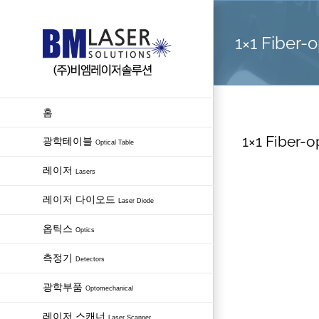
Skip
to
1×1 Fiber-o
content
홈
1×1 Fiber-o
광학테이블
Optical Table
레이저
Lasers
레이저 다이오드
Laser Diode
옵틱스
Optics
측정기
Detectors
광학부품
Optomechanical
레이저 스캐너
Laser Scanner