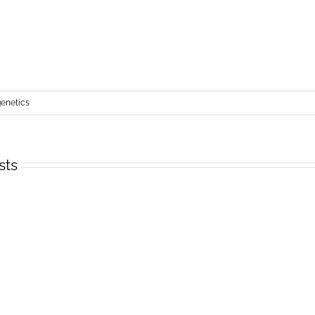
netics
sts