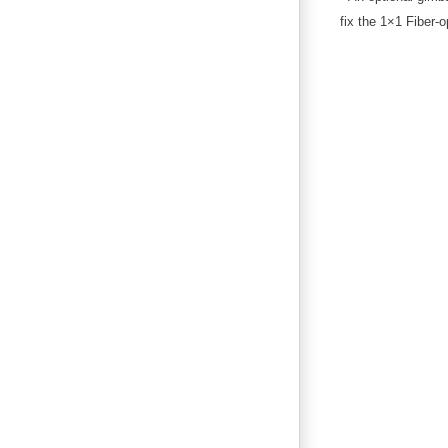
fix the 1×1 Fiber-o