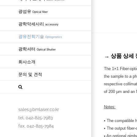
광섬유
Optical fiber
광학악세사리
accessory
광유전학기술
Optogenetics
광학셔터
Optical Shutter
→ 상품 상세 정보 
회사소개
The 1×1 Fiber-optic
문의 및 견적
the sample to a pho
respective collima
of 200 µm and an N
Notes:
sales@bmlaser.co.kr
tel. 042-825-7983
• The compatible h
fax. 042-825-7984
• The output fiber-
• An optional gimb