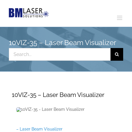
Skip
to
content
10VIZ-35 – Laser Beam Visualizer
Search
for:
10VIZ-35 – Laser Beam Visualizer
– Laser Beam Visualizer