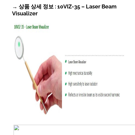
→ 상품 상세 정보 : 10VIZ-35 – Laser Beam
Visualizer