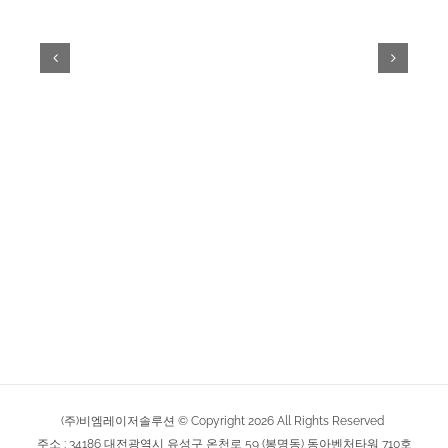
(주)비엠레이저솔루션 © Copyright
2026
All Rights Reserved
주소 : 34186 대전광역시 유성구 온천로 59 (봉명동) 동아벤처타워 710호