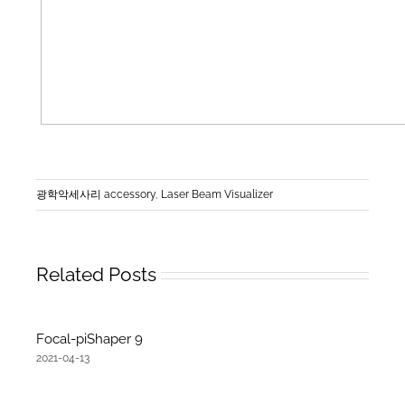
광학악세사리 accessory
,
Laser Beam Visualizer
Related Posts
Focal-piShaper 9
2021-04-13