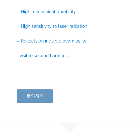
– High mechanical durability
– High sensitivity to laser radiation
– Reflects an invisible beam as its
visible second harmonic
문의하기