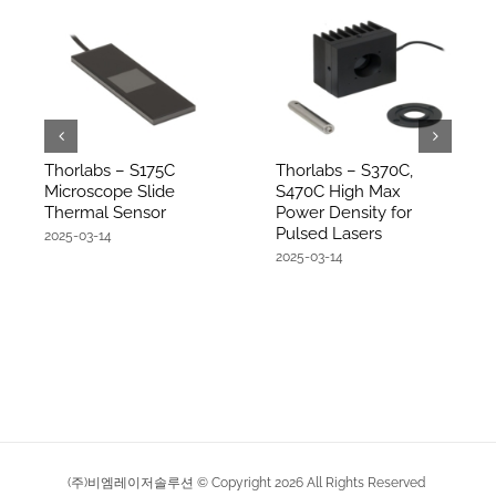
Thorlabs – S175C
Thorlabs – S370C,
Microscope Slide
S470C High Max
Thermal Sensor
Power Density for
Pulsed Lasers
2025-03-14
2025-03-14
(주)비엠레이저솔루션 © Copyright
2026
All Rights Reserved