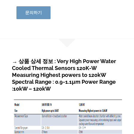
문의하기
→ 상품 상세 정보 : Very High Power Water
Cooled Thermal Sensors 120K-W
Measuring Highest powers to 120kW
Spectral Range : 0.9-1.1µm Power Range
:10kW – 120kW