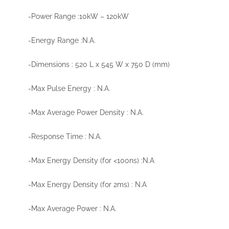
-Power Range :10kW – 120kW
-Energy Range :N.A.
-Dimensions : 520 L x 545 W x 750 D (mm)
-Max Pulse Energy : N.A.
-Max Average Power Density : N.A.
-Response Time : N.A.
-Max Energy Density (for <100ns) :N.A
-Max Energy Density (for 2ms) : N.A
-Max Average Power : N.A.