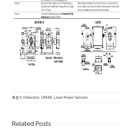
측정기 Detectors
,
OPHIR, Laser Power Sensors
Related Posts