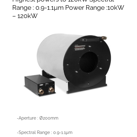
Range : 0.9-1.1µm Power Range :10kW
– 120kW
-Aperture : Ø200mm
-Spectral Range : 0.9-1.1µm