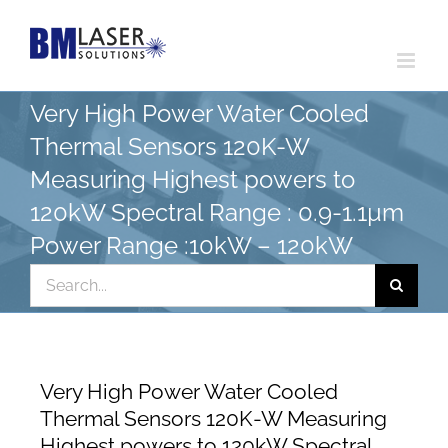
Skip
to
content
Very High Power Water Cooled
Thermal Sensors 120K-W
Measuring Highest powers to
120kW Spectral Range : 0.9-1.1µm
Power Range :10kW – 120kW
Search
for:
Very High Power Water Cooled
Thermal Sensors 120K-W Measuring
Highest powers to 120kW Spectral