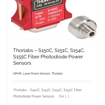
Thorlabs – S150C, S151C, S154C,
S155C Fiber Photodiode Power
Sensors
OPHIR, Laser Power Sensors
,
Thorlabs
Thorlabs - S150C, S151C, S154C, S155C Fiber
Photodiode Power Sensors For [...]