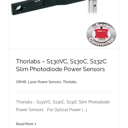
Thorlabs – S130VC, S130C, S132C
Slim Photodiode Power Sensors
OPHIR, Laser Power Sensors
,
Thorlabs
Thorlabs - S130VC, S130C, S132C Slim Photodiode
Power Sensors For Optical Power [...]
Read More