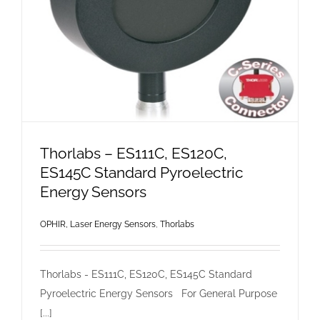
Thorlabs – ES111C, ES120C,
ES145C Standard Pyroelectric
Energy Sensors
OPHIR, Laser Energy Sensors
,
Thorlabs
Thorlabs - ES111C, ES120C, ES145C Standard
Pyroelectric Energy Sensors For General Purpose
[...]