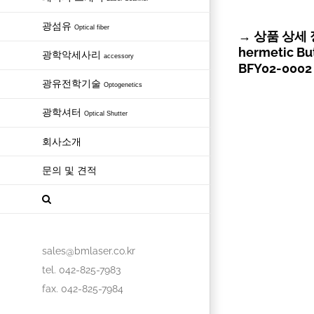
광섬유
Optical fiber
→ 상품 상세 정보
hermetic Bu
광학악세사리
accessory
BFY02-0002 
광유전학기술
Optogenetics
광학셔터
Optical Shutter
회사소개
문의 및 견적
sales@bmlaser.co.kr
tel. 042-825-7983
fax. 042-825-7984