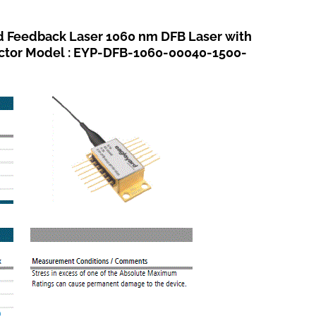
eedback Laser 1060 nm DFB Laser with
ector Model : EYP-DFB-1060-00040-1500-