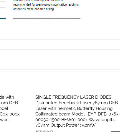
de with
SINGLE FREQUENCY LASER DIODES
67 nm DFB
Distributed Feedback Laser 767 nm DFB
del :
Laser with hermetic Butterfly Housing
C03-000x
Collimated beam Model : EYP-DFB-0767-
wer :
00050-1500-BFW01-000x Wavelength :
767nm Output Power : 50mW
2021-04-13