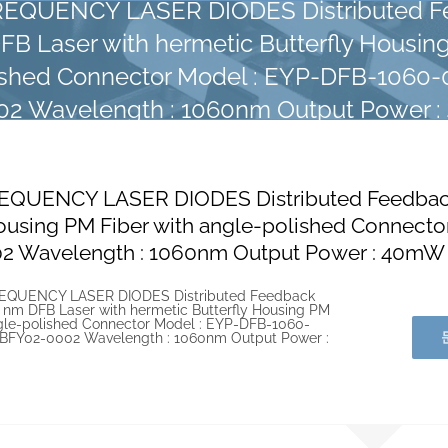
EQUENCY LASER DIODES Distributed F
B Laser with hermetic Butterfly Housing
ished Connector Model : EYP-DFB-1060
2 Wavelength : 1060nm Output Power 
EQUENCY LASER DIODES Distributed Feedback 
Housing PM Fiber with angle-polished Connec
2 Wavelength : 1060nm Output Power : 40mW