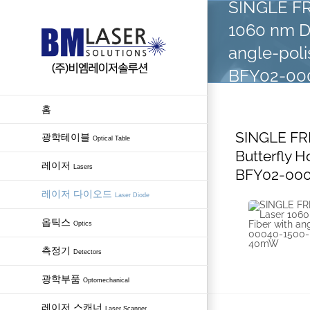
SINGLE FR
Skip
1060 nm DF
to
content
angle-pol
BFY02-000
홈
SINGLE FR
광학테이블
Optical Table
Butterfly 
레이저
Lasers
BFY02-000
레이저 다이오드
Laser Diode
옵틱스
Optics
측정기
Detectors
광학부품
Optomechanical
레이저 스캐너
Laser Scanner