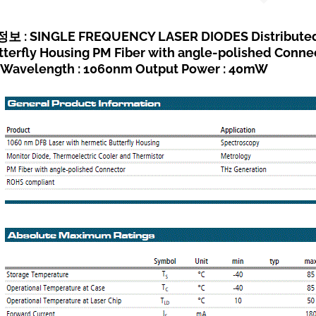
 : SINGLE FREQUENCY LASER DIODES Distributed F
tterfly Housing PM Fiber with angle-polished Conn
Wavelength : 1060nm Output Power : 40mW