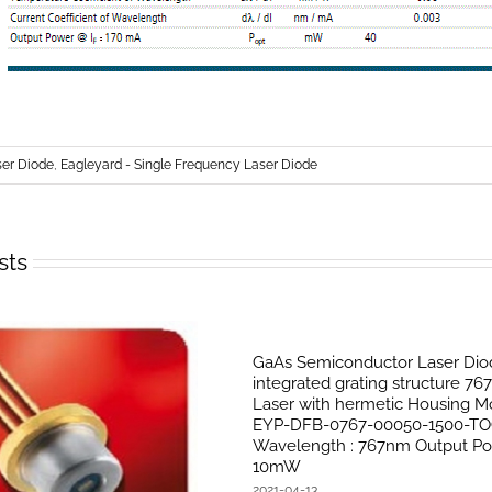
r Diode
,
Eagleyard - Single Frequency Laser Diode
sts
GaAs Semiconductor Laser Dio
integrated grating structure 7
Laser with hermetic Housing Mo
EYP-DFB-0767-00050-1500-TO
Wavelength : 767nm Output Po
10mW
2021-04-13