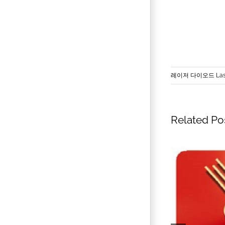
레이저 다이오드 Lase
Related Po