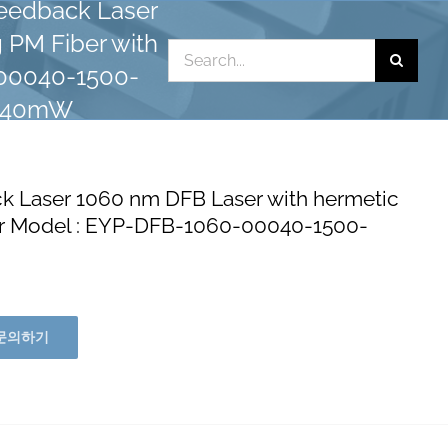
eedback Laser
 PM Fiber with
Search
-00040-1500-
for:
: 40mW
Laser 1060 nm DFB Laser with hermetic
tor Model : EYP-DFB-1060-00040-1500-
문의하기