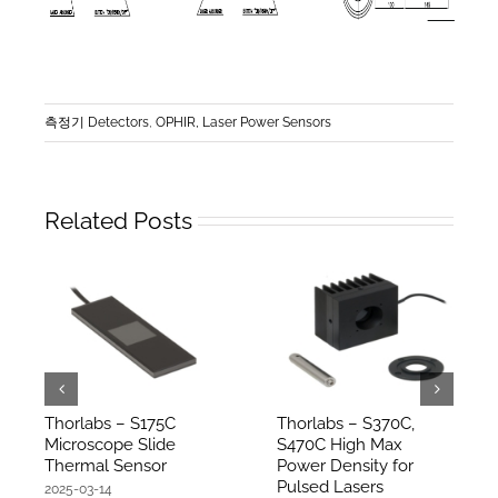
측정기 Detectors
,
OPHIR, Laser Power Sensors
Related Posts
Thorlabs – S175C
Thorlabs – S370C,
Microscope Slide
S470C High Max
Thermal Sensor
Power Density for
Pulsed Lasers
2025-03-14