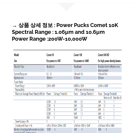
→ 상품 상세 정보 : Power Pucks Comet 10K
Spectral Range : 1.06µm and 10.6µm
Power Range :200W-10,000W