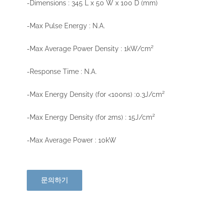
-Dimensions : 345 L x 50 W x 100 D (mm)
-Max Pulse Energy : N.A.
-Max Average Power Density : 1kW/cm²
-Response Time : N.A.
-Max Energy Density (for <100ns) :0.3J/cm²
-Max Energy Density (for 2ms) : 15J/cm²
-Max Average Power : 10kW
문의하기