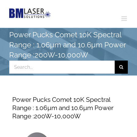
Skip
to
content
Power Pucks Comet 10K Spectral
Range : 1.06µm and 10.6µm Power
Range :200W-10,000W
Search
for:
Power Pucks Comet 10K Spectral
Range : 1.06µm and 10.6µm Power
Range :200W-10,000W