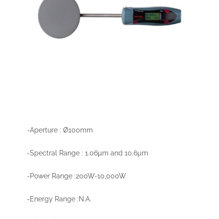
-Aperture : Ø100mm
-Spectral Range : 1.06µm and 10.6µm
-Power Range :200W-10,000W
-Energy Range :N.A.