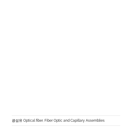
광섬유 Optical fiber
,
Fiber Optic and Capillary Assemblies