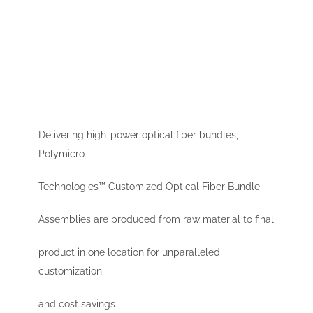
Delivering high-power optical fiber bundles,
Polymicro
Technologies™ Customized Optical Fiber Bundle
Assemblies are produced from raw material to final
product in one location for unparalleled
customization
and cost savings