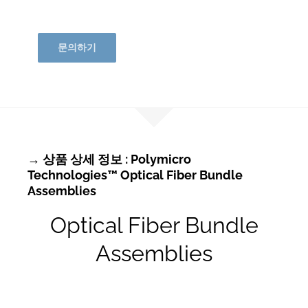
문의하기
→ 상품 상세 정보 : Polymicro
Technologies™ Optical Fiber Bundle
Assemblies
Optical Fiber Bundle
Assemblies