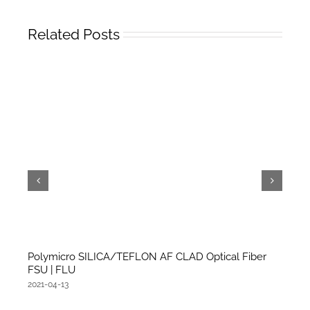
Related Posts
Polymicro SILICA/TEFLON AF CLAD Optical Fiber
FSU | FLU
2021-04-13