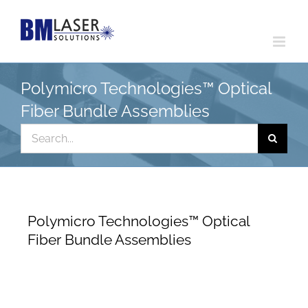
Skip
to
content
Polymicro Technologies™ Optical
Fiber Bundle Assemblies
Search
for:
Polymicro Technologies™ Optical
Fiber Bundle Assemblies