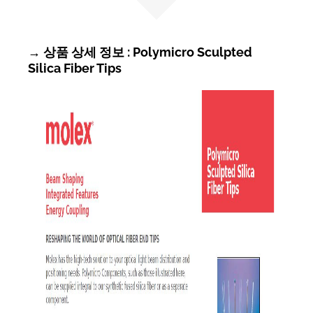
→ 상품 상세 정보 : Polymicro Sculpted
Silica Fiber Tips