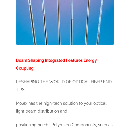
Beam Shaping Integrated Features Energy
Coupling
RESHAPING THE WORLD OF OPTICAL FIBER END
TIPS
Molex has the high-tech solution to your optical
light beam distribution and
positioning needs. Polymicro Components, such as