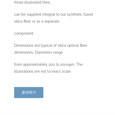
those illustrated here,
can be supplied integral to our synthetic fused
silica fiber or as a separate
component.
Dimensions are typical of silica optical fiber
dimensions. Diameters range
from approximately 200 to 2000μm. The
illustrations are not to exact scale
문의하기