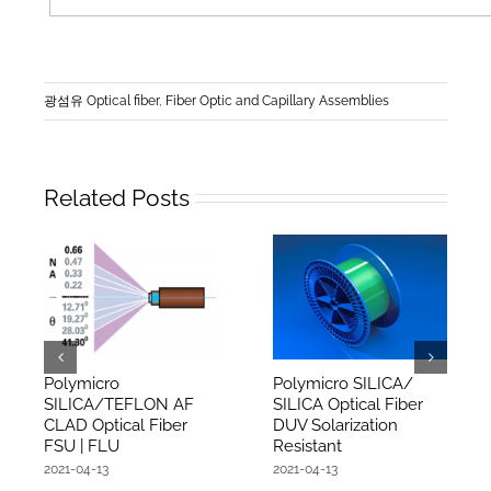
광섬유 Optical fiber
,
Fiber Optic and Capillary Assemblies
Related Posts
Polymicro
Polymicro SILICA/
SILICA/TEFLON AF
SILICA Optical Fiber
CLAD Optical Fiber
DUV Solarization
FSU | FLU
Resistant
2021-04-13
2021-04-13