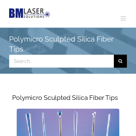
Skip
to
content
Polymicro Sculpted Silica Fiber
Tips
Search
for:
Polymicro Sculpted Silica Fiber Tips