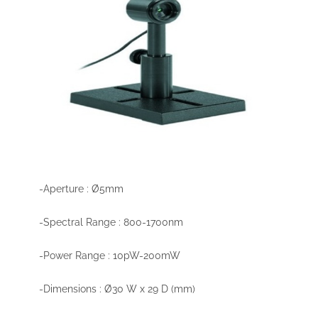
-Aperture : Ø5mm
-Spectral Range : 800-1700nm
-Power Range : 10pW-200mW
-Dimensions : Ø30 W x 29 D (mm)