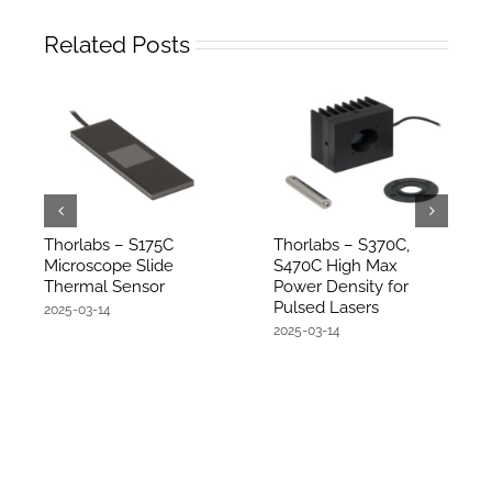
Related Posts
Thorlabs – S175C
Thorlabs – S370C,
Microscope Slide
S470C High Max
Thermal Sensor
Power Density for
Pulsed Lasers
2025-03-14
2025-03-14