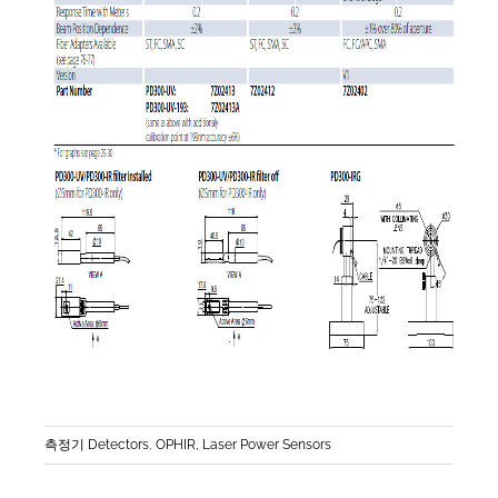
측정기 Detectors
,
OPHIR, Laser Power Sensors