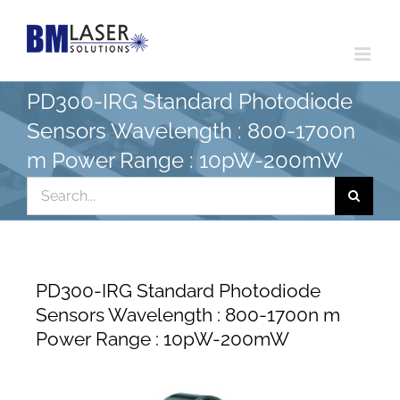
Skip
to
content
PD300-IRG Standard Photodiode
Sensors Wavelength : 800-1700n
m Power Range : 10pW-200mW
Search
for:
PD300-IRG Standard Photodiode
Sensors Wavelength : 800-1700n m
Power Range : 10pW-200mW