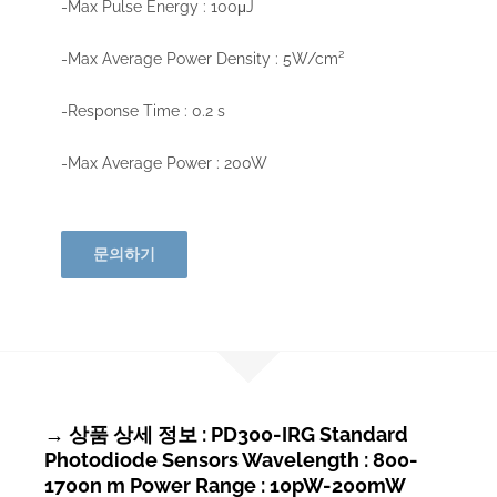
-Max Pulse Energy : 100μJ
-Max Average Power Density : 5W/cm²
-Response Time : 0.2 s
-Max Average Power : 200W
문의하기
→ 상품 상세 정보 : PD300-IRG Standard
Photodiode Sensors Wavelength : 800-
1700n m Power Range : 10pW-200mW