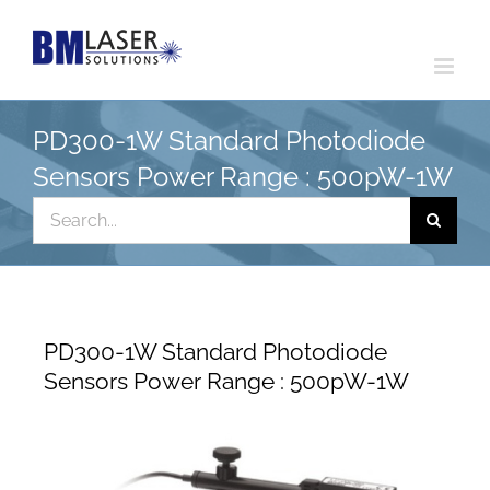
Skip
to
content
PD300-1W Standard Photodiode
Sensors Power Range : 500pW-1W
Search
for:
PD300-1W Standard Photodiode
Sensors Power Range : 500pW-1W