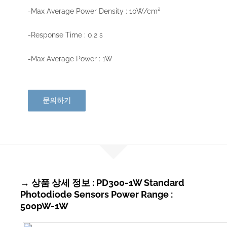
-Max Average Power Density : 10W/cm²
-Response Time : 0.2 s
-Max Average Power : 1W
문의하기
→ 상품 상세 정보 : PD300-1W Standard
Photodiode Sensors Power Range :
500pW-1W