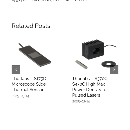
Related Posts
Thorlabs – S175C
Thorlabs – S370C,
Microscope Slide
S470C High Max
Thermal Sensor
Power Density for
Pulsed Lasers
2025-03-14
2025-03-14