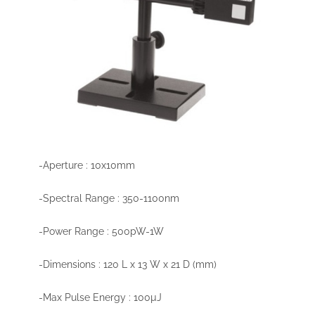
-Aperture : 10x10mm
-Spectral Range : 350-1100nm
-Power Range : 500pW-1W
-Dimensions : 120 L x 13 W x 21 D (mm)
-Max Pulse Energy : 100µJ