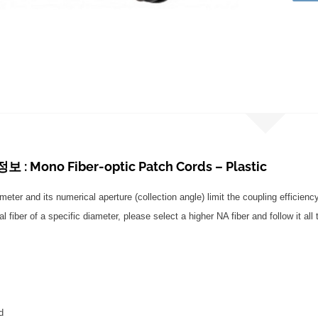
: Mono Fiber-optic Patch Cords – Plastic
ameter and its numerical aperture (collection angle) limit the coupling efficiency
l fiber of a specific diameter, please select a higher NA fiber and follow it all