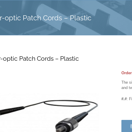
-optic Patch Cords – Plastic
-optic Patch Cords – Plastic
Order
The si
and tw
#.#
: F