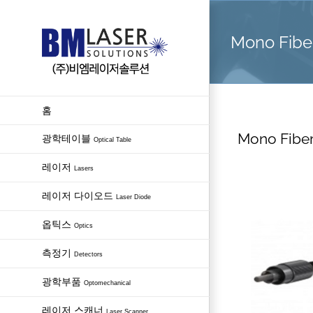
Skip
to
Mono Fiber
content
홈
Mono Fiber
광학테이블
Optical Table
레이저
Lasers
레이저 다이오드
Laser Diode
옵틱스
Optics
측정기
Detectors
광학부품
Optomechanical
레이저 스캐너
Laser Scanner