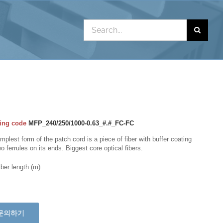
Search
for:
ing code
MFP_240/250/1000-0.63_#.#_FC-FC
mplest form of the patch cord is a piece of fiber with buffer coating
o ferrules on its ends. Biggest core optical fibers.
iber length (m)
문의하기