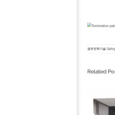
광유전학기술 Optoge
Related Po