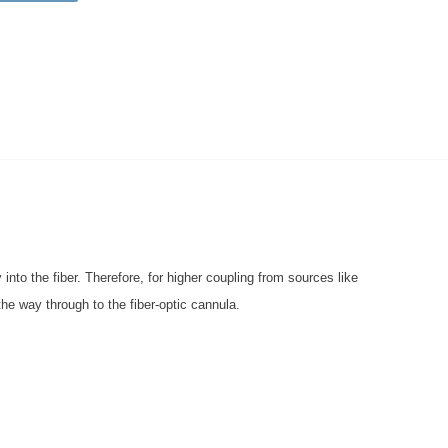
 into the fiber. Therefore, for higher coupling from sources like
 the way through to the fiber-optic cannula.