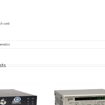
netics
sts