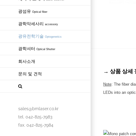
광섬유
Optical fiber
광학악세사리
accessory
광유전학기술
Optogenetics
광학셔터
Optical Shutter
회사소개
→ 상품 상세 정보 
문의 및 견적
Note
: The fiber di
LEDs into an optica
sales@bmlaser.co.kr
tel. 042-825-7983
fax. 042-825-7984