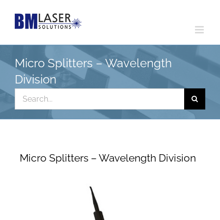
Skip
to
content
Micro Splitters – Wavelength
Division
Search
for:
Micro Splitters – Wavelength Division