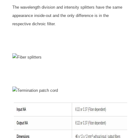
The wavelength division and intensity splitters have the same
appearance inside-out and the only difference is in the
respective dichroic filter.