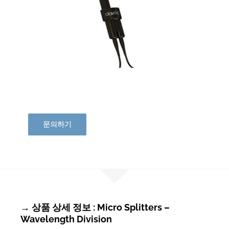
문의하기
→ 상품 상세 정보 : Micro Splitters –
Wavelength Division