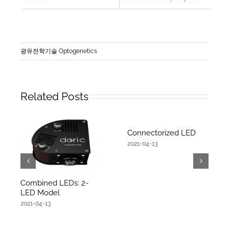
광유전학기술 Optogenetics
Related Posts
Connectorized LED
2021-04-13
Combined LEDs: 2-
LED Model
2021-04-13