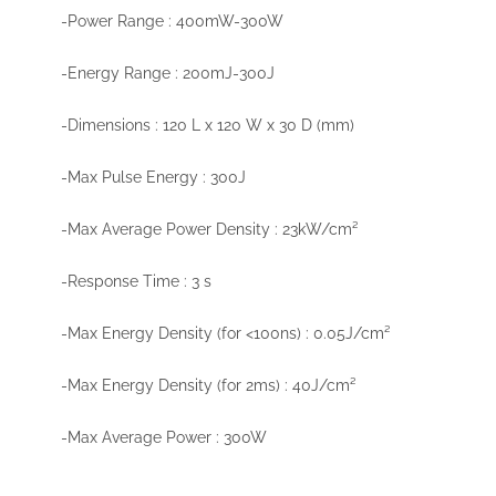
-Power Range : 400mW-300W
-Energy Range : 200mJ-300J
-Dimensions : 120 L x 120 W x 30 D (mm)
-Max Pulse Energy : 300J
-Max Average Power Density : 23kW/cm²
-Response Time : 3 s
-Max Energy Density (for <100ns) : 0.05J/cm²
-Max Energy Density (for 2ms) : 40J/cm²
-Max Average Power : 300W