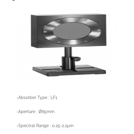
-Absorber Type : LF1
-Aperture : Ø65mm
-Spectral Range : 0.25-2.2µm