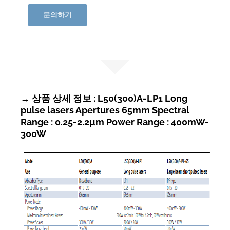
문의하기
→ 상품 상세 정보 : L50(300)A-LP1 Long
pulse lasers Apertures 65mm Spectral
Range : 0.25-2.2µm Power Range : 400mW-
300W