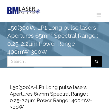
Skip
to
content
L50(300)A-LP1 Long pulse lasers
Apertures 65mm Spectral Range :
0.25-2.2µm Power Range :
400mW-300W
Search
for:
L50(300)A-LP1 Long pulse lasers
Apertures 65mm Spectral Range :
0.25-2.2µm Power Range : 400mW-
300W