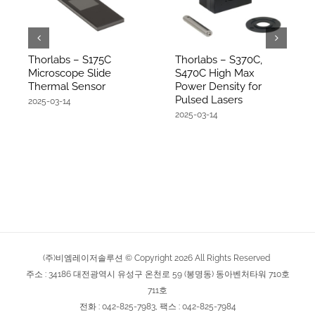
Thorlabs – S175C
Thorlabs – S370C,
Microscope Slide
S470C High Max
Thermal Sensor
Power Density for
Pulsed Lasers
2025-03-14
2025-03-14
(주)비엠레이저솔루션 © Copyright
2026
All Rights Reserved
주소 : 34186 대전광역시 유성구 온천로 59 (봉명동) 동아벤처타워 710호
711호
전화 : 042-825-7983, 팩스 : 042-825-7984