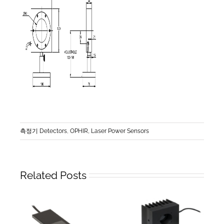
측정기 Detectors
,
OPHIR, Laser Power Sensors
Related Posts