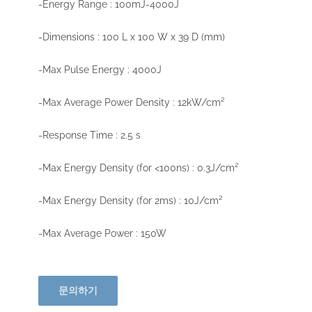
-Energy Range : 100mJ-4000J
-Dimensions : 100 L x 100 W x 39 D (mm)
-Max Pulse Energy : 4000J
-Max Average Power Density : 12kW/cm²
-Response Time : 2.5 s
-Max Energy Density (for <100ns) : 0.3J/cm²
-Max Energy Density (for 2ms) : 10J/cm²
-Max Average Power : 150W
문의하기