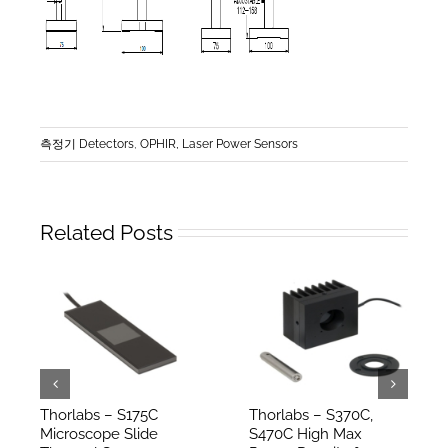
측정기 Detectors
,
OPHIR, Laser Power Sensors
Related Posts
Thorlabs – S175C
Thorlabs – S370C,
Microscope Slide
S470C High Max