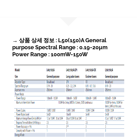
→ 상품 상세 정보 : L50(150)A General
purpose Spectral Range : 0.19-20µm
Power Range : 100mW-150W