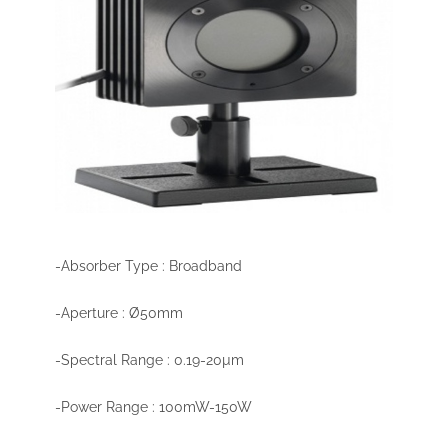
-Absorber Type : Broadband
-Aperture : Ø50mm
-Spectral Range : 0.19-20µm
-Power Range : 100mW-150W