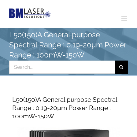
Skip
to
content
L50(150)A General purpose
Spectral Range : 0.19-20µm Power
Range : 100mW-150W
Search
for:
L50(150)A General purpose Spectral
Range : 0.19-20µm Power Range :
100mW-150W