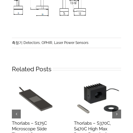
측정기 Detectors
,
OPHIR, Laser Power Sensors
Related Posts
Thorlabs – S175C
Thorlabs – S370C,
Microscope Slide
S470C High Max