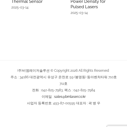
Thermal Sensor
Power Density for
Pulsed Lasers
2025-03-14
2025-03-14
(주)비엠레이저솔루션 © Copyright
2026
All Rights Reserved
주소 : 34186 대전광역시 유성구 온천로 59 (봉명동) 동아벤처타워 710호
711호
전화 : 042-825-7983, 팩스 : 042-825-7984
이메일 :
sales@bmlaser.co.kr
사업자 등록번호: 493-87-00595 대표자 : 곽 병 우