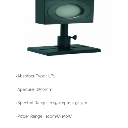
-Absorber Type : LP1
-Aperture : Ø50mm
-Spectral Range : 0.25-2.2µm, 2.94 µm
-Power Range : 100mW-150W