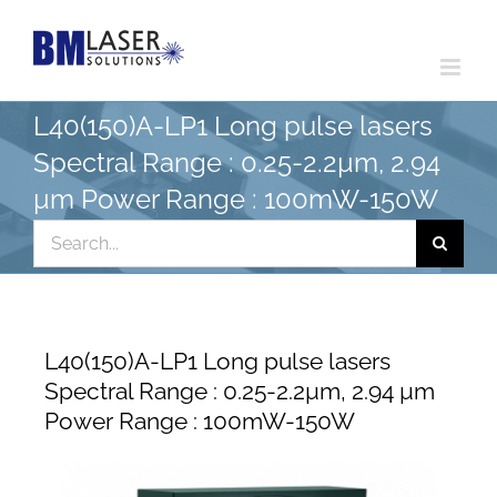
Skip
to
content
L40(150)A-LP1 Long pulse lasers
Spectral Range : 0.25-2.2µm, 2.94
µm Power Range : 100mW-150W
Search
for:
L40(150)A-LP1 Long pulse lasers
Spectral Range : 0.25-2.2µm, 2.94 µm
Power Range : 100mW-150W