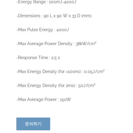
-Energy Range : 100mJ-4000J
-Dimensions : 90 L x 90 W x 33 D (mm)
-Max Pulse Energy : 4000J
-Max Average Power Density : 38kW/cm²
-Response Time : 2.5 s
-Max Energy Density (for <100ns) : 0.05J/cm²
-Max Energy Density (for 2ms) : 50J/cm²
-Max Average Power : 150W
문의하기