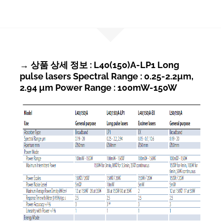
→ 상품 상세 정보 : L40(150)A-LP1 Long
pulse lasers Spectral Range : 0.25-2.2µm,
2.94 µm Power Range : 100mW-150W