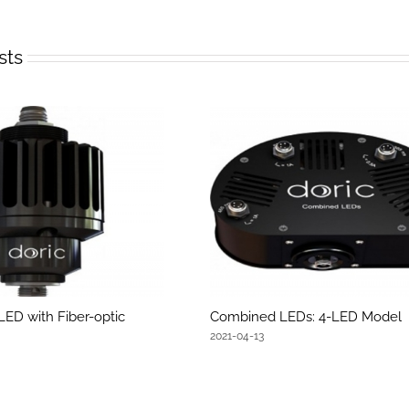
sts
LED with Fiber-optic
Combined LEDs: 4-LED Model
2021-04-13