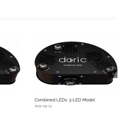
Combined LEDs: 3-LED Model
2021-04-13