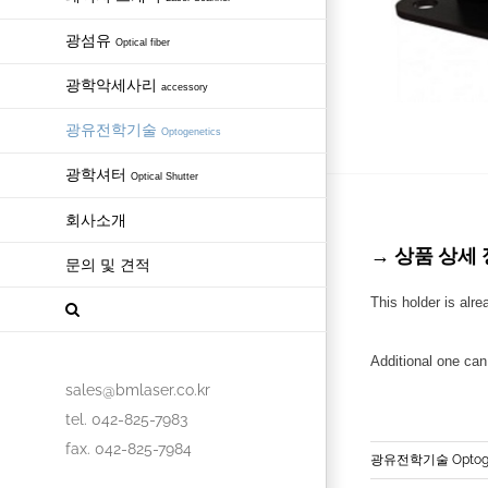
광섬유
Optical fiber
광학악세사리
accessory
광유전학기술
Optogenetics
광학셔터
Optical Shutter
회사소개
→ 상품 상세 정보 
문의 및 견적
This holder is alre
Additional one ca
sales@bmlaser.co.kr
tel. 042-825-7983
fax. 042-825-7984
광유전학기술 Optoge