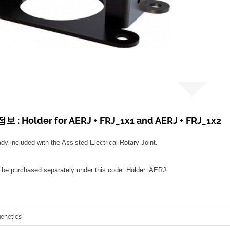
: Holder for AERJ + FRJ_1x1 and AERJ + FRJ_1x2
ady included with the Assisted Electrical Rotary Joint.
n be purchased separately under this code: Holder_AERJ
netics