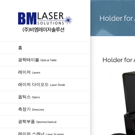
Skip
to
Holder for
content
홈
Holder for
광학테이블
Optical Table
레이저
Lasers
레이저 다이오드
Laser Diode
옵틱스
Optics
측정기
Detectors
광학부품
Optomechanical
레이저 스캐너
Laser Scanner