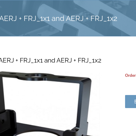
 AERJ + FRJ_1x1 and AERJ + FRJ_1x2
 AERJ + FRJ_1x1 and AERJ + FRJ_1x2
Order