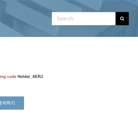
Search
for:
ing code
Holder_AERJ
문의하기