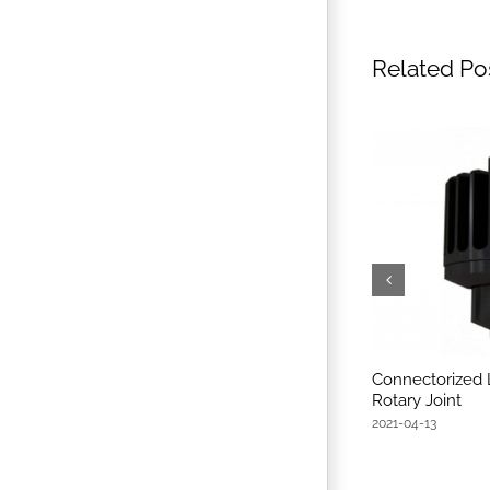
Related Po
Connectorized 
Rotary Joint
2021-04-13