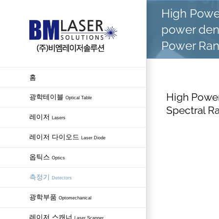
Skip
High Powe
to
power dens
content
Power Ra
홈
High Power
광학테이블
Optical Table
Spectral R
레이저
Lasers
레이저 다이오드
Laser Diode
옵틱스
Optics
측정기
Detectors
광학부품
Optomechanical
레이저 스캐너
Laser Scanner