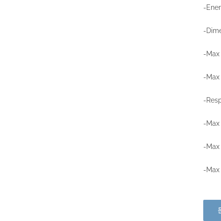
-Ener
-Dime
-Max 
-Max
-Resp
-Max 
-Max 
-Max