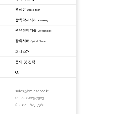
광섬유
Optical fiber
광학악세사리
accessory
광유전학기술
Optogenetics
광학셔터
Optical Shutter
회사소개
문의 및 견적
sales@bmlaser.co.kr
tel. 042-825-7983
fax. 042-825-7984