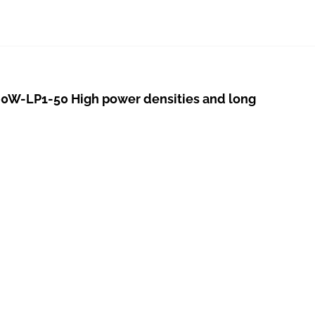
W-LP1-50 High power densities and long