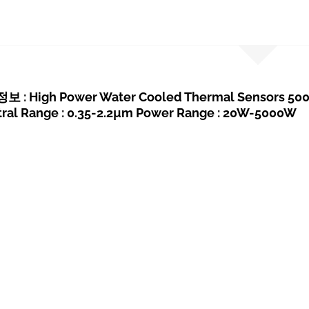
: High Power Water Cooled Thermal Sensors 5000
tral Range : 0.35-2.2µm Power Range : 20W-5000W