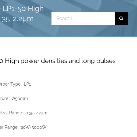
-LP1-50 High
Search
0.35-2.2µm
for:
 High power densities and long pulses
rber Type : LP1
rture : Ø50mm
tral Range : 0.35-2.2µm
er Range : 20W-5000W