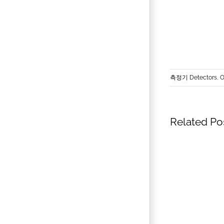
측정기 Detectors
,
O
Related Po