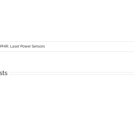
PHIR, Laser Power Sensors
sts