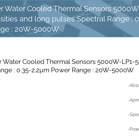
r Water Cooled Thermal Sensors 5000W
ities and long pulses Spectral Range : 
nge : 20W-5000W
 Water Cooled Thermal Sensors 5000W-LP1-50
ange : 0.35-2.2µm Power Range : 20W-5000W
-Abso
-Ape
-Spec
-Pow