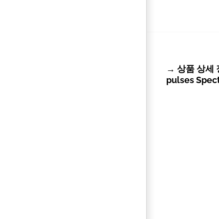
→ 상품 상세 정보 
pulses Spec