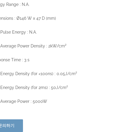
gy Range : N.A.
nsions : Ø146 W x 47 D (mm)
Pulse Energy : N.A.
 Average Power Density : 2kW/cm²
onse Time : 3 s
Energy Density (for <100ns) : 0.05J/cm²
Energy Density (for 2ms) : 50J/cm²
 Average Power : 5000W
문의하기