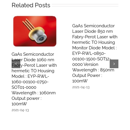
Related Posts
GaAs Semiconductor
Laser Diode 850 nm
Fabry-Perot Laser with
hermetic TO Housing
Monitor Diode Model :
EYP-RWL-0850-
GaAs Semiconductor
00100-1500-SOT12-
Laser Diode 1060 nm
0000 Version
Fabry-Perot Laser with
Wavelength : 850nm
hermetic TO Housing
Output Power :
Model : EYP-RWL-
100mW
1060-00100-0750-
SOT01-0000
2021-04-13
Wavelength : 1060nm
Output power :
100mW
2021-04-13