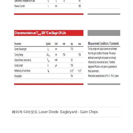
레이저 다이오드 Laser Diode
,
Eagleyard - Gain Chips