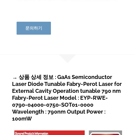
문의하기
→ 상품 상세 정보 : GaAs Semiconductor
Laser Diode Tunable Fabry-Perot Laser for
External Cavity Operation tunable 790 nm
Fabry-Perot Laser Model : EYP-RWE-
0790-04000-0750-SOT01-0000
Wavelength : 790nm Output Power :
100mW