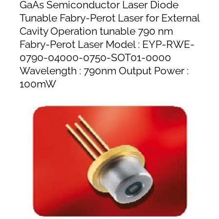
GaAs Semiconductor Laser Diode
Tunable Fabry-Perot Laser for External
Cavity Operation tunable 790 nm
Fabry-Perot Laser Model : EYP-RWE-
0790-04000-0750-SOT01-0000
Wavelength : 790nm Output Power :
100mW