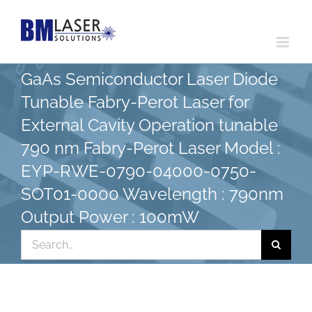
Skip
to
content
GaAs Semiconductor Laser Diode
Tunable Fabry-Perot Laser for
External Cavity Operation tunable
790 nm Fabry-Perot Laser Model :
EYP-RWE-0790-04000-0750-
SOT01-0000 Wavelength : 790nm
Output Power : 100mW
Search
for: