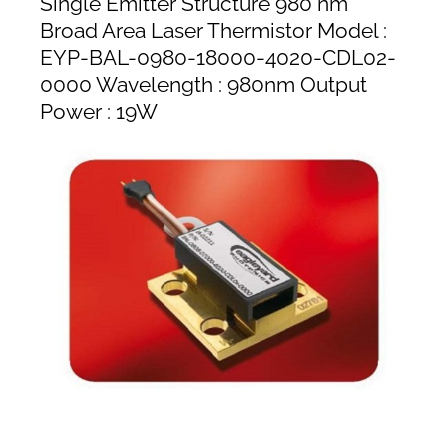
Single Emitter Structure 980 nm
Broad Area Laser Thermistor Model :
EYP-BAL-0980-18000-4020-CDL02-
0000 Wavelength : 980nm Output
Power : 19W