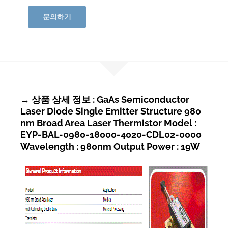
문의하기
→ 상품 상세 정보 : GaAs Semiconductor
Laser Diode Single Emitter Structure 980
nm Broad Area Laser Thermistor Model :
EYP-BAL-0980-18000-4020-CDL02-0000
Wavelength : 980nm Output Power : 19W