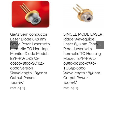
GaAs Semiconductor
SINGLE MODE LASER
Laser Diode 850 nm
Ridge Waveguide
Fabry-Perot Laser with
Laser 850 nm Fabry-
hermetic TO Housing
Perot Laser with
Monitor Diode Model :
hermetic TO Housing
EYP-RWL-0850-
Model : EYP-RWL-
00100-1500-SOT12-
0850-00100-0750-
0000 Version
TOS52-0000
Wavelength : 850nm
Wavelength : 850nm
Output Power :
Output Power :
100mW
100mW
2021-04-13
2021-04-13