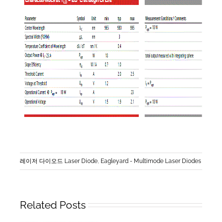
레이저 다이오드 Laser Diode
,
Eagleyard - Multimode Laser Diodes
Related Posts