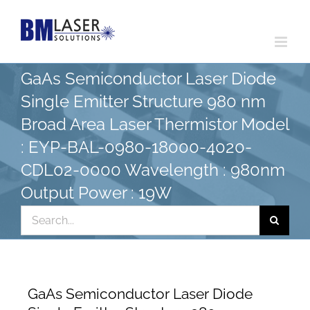
Skip
to
content
GaAs Semiconductor Laser Diode
Single Emitter Structure 980 nm
Broad Area Laser Thermistor Model
: EYP-BAL-0980-18000-4020-
CDL02-0000 Wavelength : 980nm
Output Power : 19W
Search
for:
GaAs Semiconductor Laser Diode