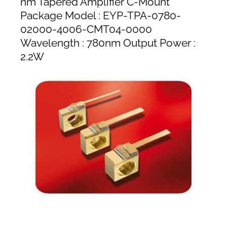
nm Tapered Amplifier C-Mount
Package Model : EYP-TPA-0780-
02000-4006-CMT04-0000
Wavelength : 780nm Output Power :
2.2W