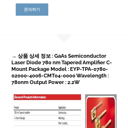
문의하기
→ 상품 상세 정보 : GaAs Semiconductor
Laser Diode 780 nm Tapered Amplifier C-
Mount Package Model : EYP-TPA-0780-
02000-4006-CMT04-0000 Wavelength :
780nm Output Power : 2.2W