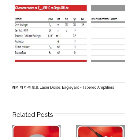
레이저 다이오드 Laser Diode
,
Eagleyard - Tapered Amplifiers
Related Posts