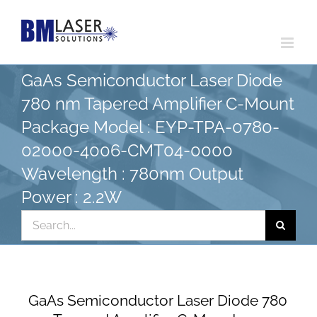
Skip
to
content
GaAs Semiconductor Laser Diode
780 nm Tapered Amplifier C-Mount
Package Model : EYP-TPA-0780-
02000-4006-CMT04-0000
Wavelength : 780nm Output
Power : 2.2W
Search
for:
GaAs Semiconductor Laser Diode 780