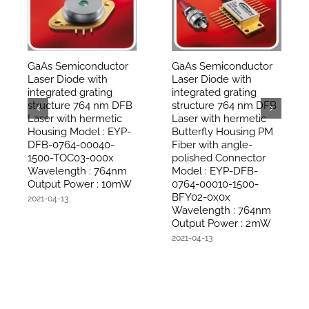
GaAs Semiconductor
GaAs Semiconductor
Laser Diode with
Laser Diode with
integrated grating
integrated grating
structure 764 nm DFB
structure 764 nm DFB
Laser with hermetic
Laser with hermetic
Housing Model : EYP-
Butterfly Housing PM
DFB-0764-00040-
Fiber with angle-
1500-TOC03-000x
polished Connector
Wavelength : 764nm
Model : EYP-DFB-
Output Power : 10mW
0764-00010-1500-
BFY02-0x0x
2021-04-13
Wavelength : 764nm
Output Power : 2mW
2021-04-13