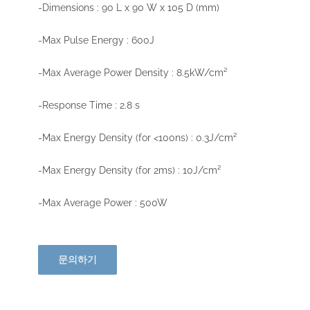
-Dimensions : 90 L x 90 W x 105 D (mm)
-Max Pulse Energy : 600J
-Max Average Power Density : 8.5kW/cm²
-Response Time : 2.8 s
-Max Energy Density (for <100ns) : 0.3J/cm²
-Max Energy Density (for 2ms) : 10J/cm²
-Max Average Power : 500W
문의하기