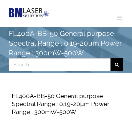
Skip
to
content
FL400A-BB-50 General purpose
Spectral Range : 0.19-20µm Power
Range : 300mW-500W
Search
for:
FL400A-BB-50 General purpose
Spectral Range : 0.19-20µm Power
Range : 300mW-500W