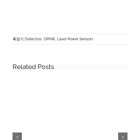
측정기 Detectors
,
OPHIR, Laser Power Sensors
Related Posts