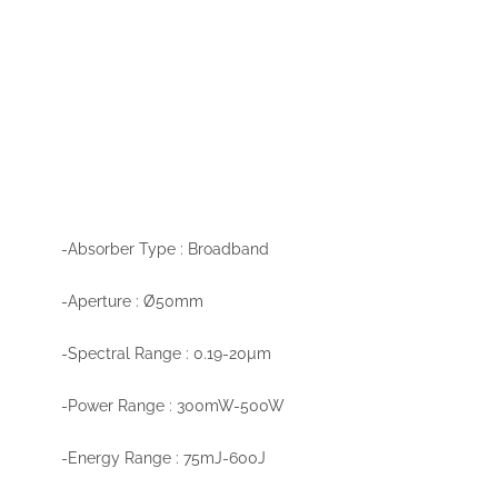
-Absorber Type : Broadband
-Aperture : Ø50mm
-Spectral Range : 0.19-20µm
-Power Range : 300mW-500W
-Energy Range : 75mJ-600J