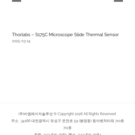
Thorlabs – S175C Microscope Slide Thermal Sensor
2025-03-14
(주)비엠레이저솔루션 © Copyright
2026
All Rights Reserved
주소 : 34186 대전광역시 유성구 온천로 59 (봉명동) 동아벤처타워 710호
711호
전화 : 042-825-7983, 팩스 : 042-825-7984