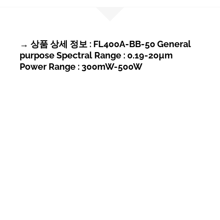
→ 상품 상세 정보 : FL400A-BB-50 General
purpose Spectral Range : 0.19-20µm
Power Range : 300mW-500W