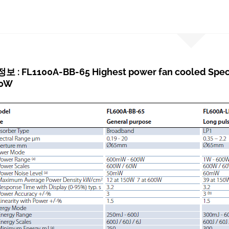
: FL1100A-BB-65 Highest power fan cooled Spectr
00W