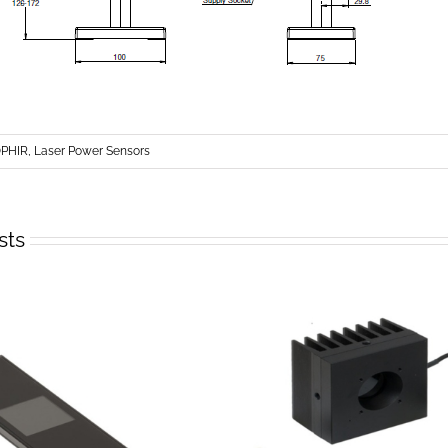
PHIR, Laser Power Sensors
sts