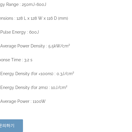
rgy Range : 250mJ-600J
nsions : 128 L x 128 W x 116 D (mm)
Pulse Energy : 600J
Average Power Density : 5.5kW/cm²
onse Time : 3.2 s
Energy Density (for <100ns) : 0.3J/cm²
Energy Density (for 2ms) : 10J/cm²
 Average Power : 1100W
문의하기