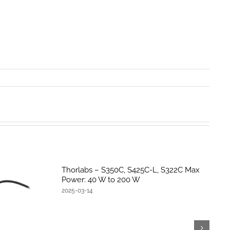
Thorlabs – S350C, S425C-L, S322C Max
Power: 40 W to 200 W
2025-03-14