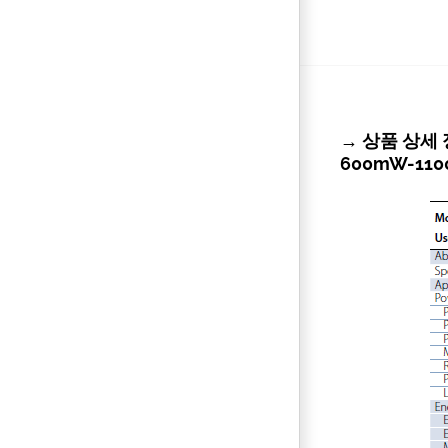
→ 상품 상세 정보 
600mW-11