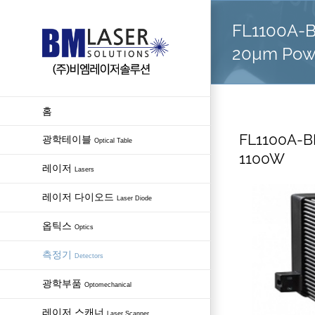
Skip
FL1100A-BB
to
content
20µm Pow
홈
FL1100A-BB
광학테이블
Optical Table
1100W
레이저
Lasers
레이저 다이오드
Laser Diode
옵틱스
Optics
측정기
Detectors
광학부품
Optomechanical
레이저 스캐너
Laser Scanner