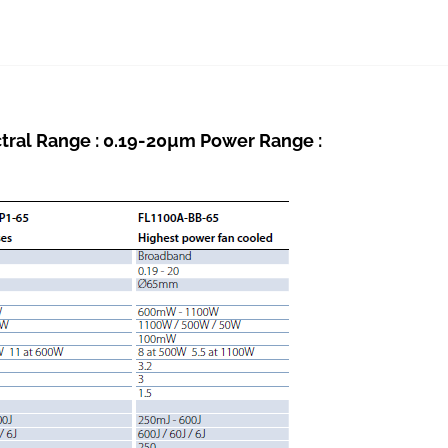
al Range : 0.19-20µm Power Range :