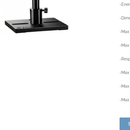
-Ene
-Dime
-Max 
-Max 
-Resp
-Max 
-Max 
-Max