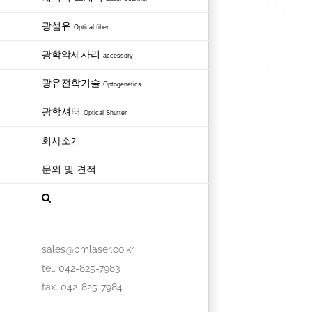
광섬유
Optical fiber
광학악세사리
accessory
광유전학기술
Optogenetics
광학셔터
Optical Shutter
회사소개
문의 및 견적
sales@bmlaser.co.kr
tel. 042-825-7983
fax. 042-825-7984