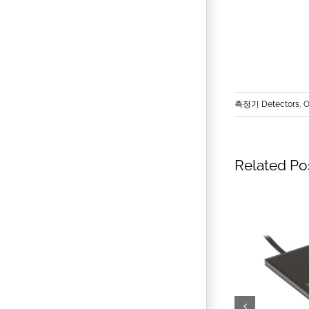
측정기 Detectors
,
O
Related Po