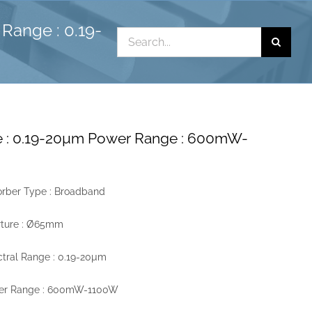
Range : 0.19-
Search
for:
e : 0.19-20µm Power Range : 600mW-
rber Type : Broadband
rture : Ø65mm
tral Range : 0.19-20µm
er Range : 600mW-1100W