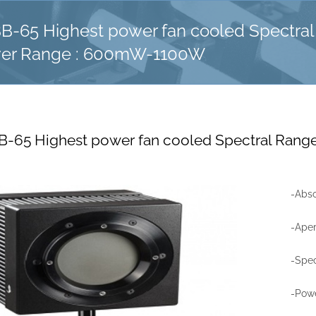
-65 Highest power fan cooled Spectral 
er Range : 600mW-1100W
-65 Highest power fan cooled Spectral Rang
-Abso
-Ape
-Spec
-Pow