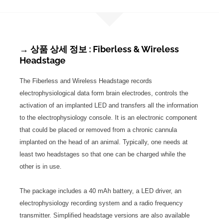
→ 상품 상세 정보 : Fiberless & Wireless
Headstage
The Fiberless and Wireless Headstage records
electrophysiological data form brain electrodes, controls the
activation of an implanted LED and transfers all the information
to the electrophysiology console. It is an electronic component
that could be placed or removed from a chronic cannula
implanted on the head of an animal. Typically, one needs at
least two headstages so that one can be charged while the
other is in use.
The package includes a 40 mAh battery, a LED driver, an
electrophysiology recording system and a radio frequency
transmitter. Simplified headstage versions are also available