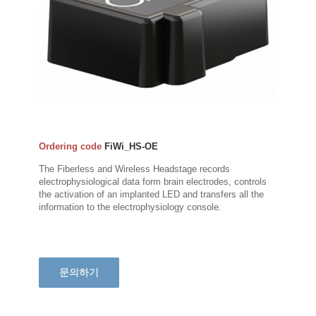
Ordering code
FiWi_HS-OE
The Fiberless and Wireless Headstage records
electrophysiological data form brain electrodes, controls
the activation of an implanted LED and transfers all the
information to the electrophysiology console.
문의하기