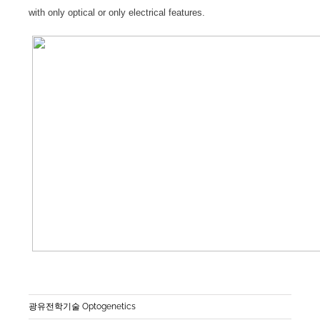
with only optical or only electrical features.
광유전학기술 Optogenetics