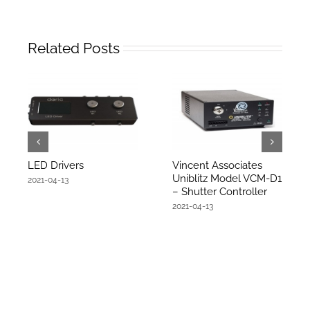
Related Posts
LED Drivers
Vincent Associates
Uniblitz Model VCM-D1
2021-04-13
– Shutter Controller
2021-04-13