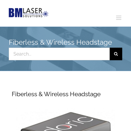
Skip
to
content
Fiberless & Wireless Headstage
Search
for:
Fiberless & Wireless Headstage