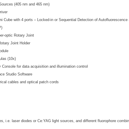
 Sources (405 nm and 465 nm)
river
i Cube with 4 ports – Locked-in or Sequential Detection of Autofluorescence a
P)
er-optic Rotary Joint
Rotary Joint Holder
odule
ulas (10x)
 Console for data acquisition and illumination control
nce Studio Software
trical cables and optical patch cords
ces, i.e. laser diodes or Ce:YAG light sources, and different fluorophore combi