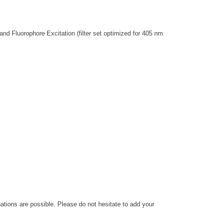
nd Fluorophore Excitation (filter set optimized for 405 nm
nations are possible. Please do not hesitate to add your