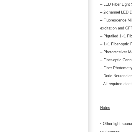
– LED Fiber Light
– 2-channel LED D
– Fluorescence Min
excitation and GF
– Pigtailed 1×1 Fib
– 1×1 Fiber-optic 
– Photoreceiver M
– Fiber-optic Cann
– Fiber Photometry
– Doric Neuroscie
– All required elec
Notes
:
• Other light sour
preferences.