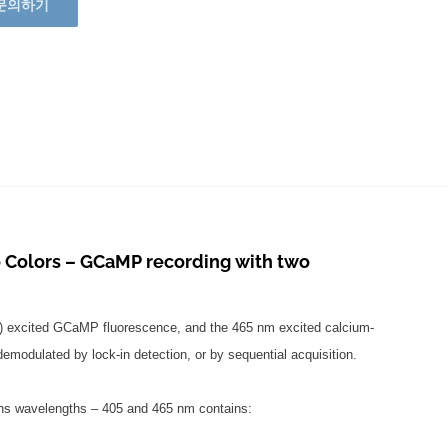
문의하기
Colors – GCaMP recording with two
t) excited GCaMP fluorescence, and the 465 nm excited calcium-
odulated by lock-in detection, or by sequential acquisition.
ons wavelengths – 405 and 465 nm contains: