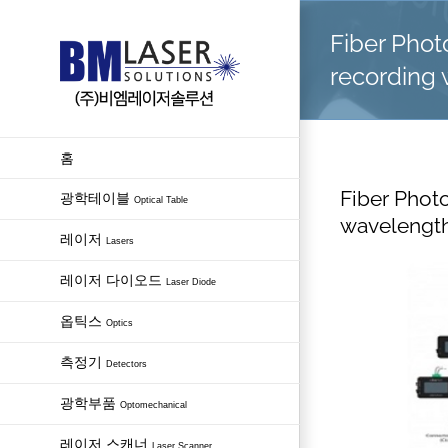
Skip
Fiber Pho
to
content
recording 
홈
Fiber Phot
광학테이블
Optical Table
wavelength
레이저
Lasers
레이저 다이오드
Laser Diode
옵틱스
Optics
측정기
Detectors
광학부품
Optomechanical
레이저 스캐너
Laser Scanner