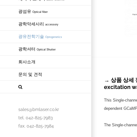
광섬유
Optical fiber
광학악세사리
accessory
광유전학기술
Optogenetics
광학셔터
Optical Shutter
회사소개
문의 및 견적
→ 상품 상세 정보 
excitation 
This Single-chann
dependent GCaMP fl
sales@bmlaser.co.kr
tel. 042-825-7983
The Single-channe
fax. 042-825-7984