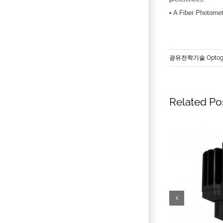
• A Fiber Photomet
광유전학기술 Optoge
Related Po