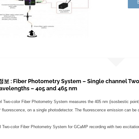
: Fiber Photometry System – Single channel Two 
wavelengths – 405 and 465 nm
el Two-color Fiber Photometry System measures the 405 nm (isosbestic poin
uorescence, on a single photodetector. The fluorescence emission can be dem
l Two-color Fiber Photometry System for GCaMP recording with two excitati