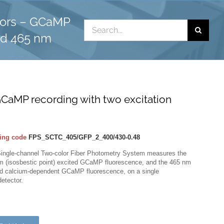
lors – GCaMP
Search
nd 465 nm
for:
CaMP recording with two excitation
ing code
FPS_SCTC_405/GFP_2_400/430-0.48
Single-channel Two-color Fiber Photometry System measures the
m (isosbestic point) excited GCaMP fluorescence, and the 465 nm
ed calcium-dependent GCaMP fluorescence, on a single
etector.