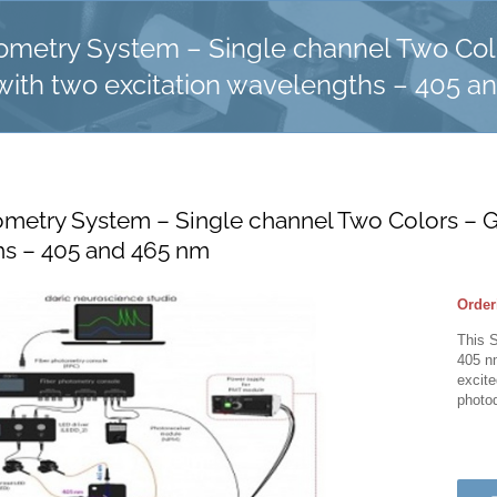
tometry System – Single channel Two Co
with two excitation wavelengths – 405 a
ometry System – Single channel Two Colors – G
s – 405 and 465 nm
Order
This 
405 n
excit
photod