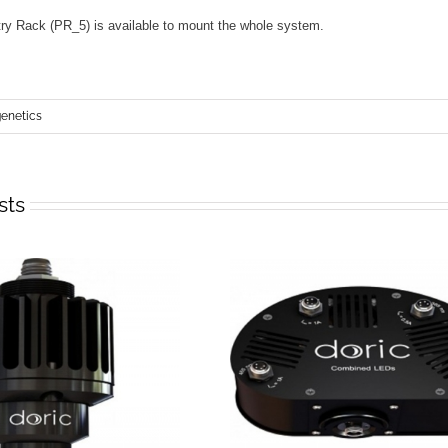
ry Rack (PR_5) is available to mount the whole system.
netics
sts