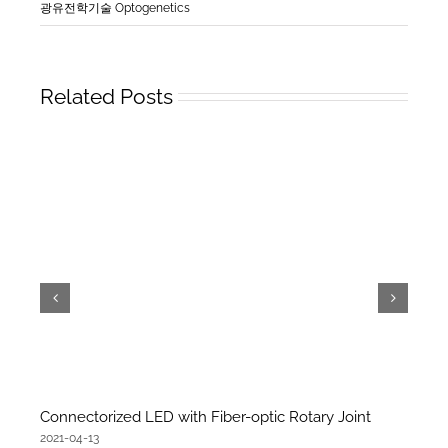
광유전학기술 Optogenetics
Related Posts
Connectorized LED with Fiber-optic Rotary Joint
2021-04-13