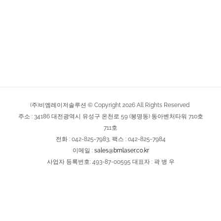
(주)비엠레이저솔루션 © Copyright
2026
All Rights Reserved
주소 : 34186 대전광역시 유성구 온천로 59 (봉명동) 동아벤처타워 710호
711호
전화 : 042-825-7983, 팩스 : 042-825-7984
이메일 :
sales@bmlaser.co.kr
사업자 등록번호: 493-87-00595 대표자 : 곽 병 우