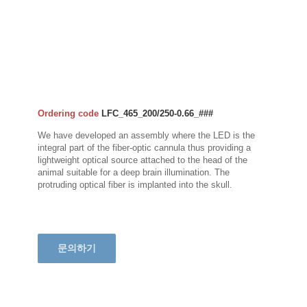
Ordering code
LFC_465_200/250-0.66_###
We have developed an assembly where the LED is the
integral part of the fiber-optic cannula thus providing a
lightweight optical source attached to the head of the
animal suitable for a deep brain illumination. The
protruding optical fiber is implanted into the skull.
문의하기