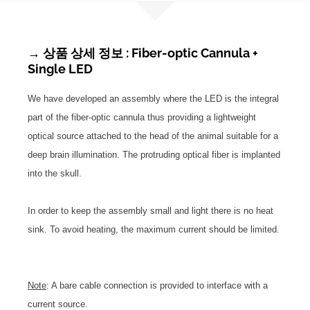
→ 상품 상세 정보 : Fiber-optic Cannula +
Single LED
We have developed an assembly where the LED is the integral
part of the fiber-optic cannula thus providing a lightweight
optical source attached to the head of the animal suitable for a
deep brain illumination. The protruding optical fiber is implanted
into the skull.
In order to keep the assembly small and light there is no heat
sink. To avoid heating, the maximum current should be limited.
Note
: A bare cable connection is provided to interface with a
current source.