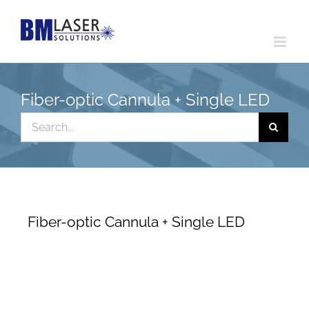
Skip
to
content
Fiber-optic Cannula + Single LED
Search
for:
Fiber-optic Cannula + Single LED