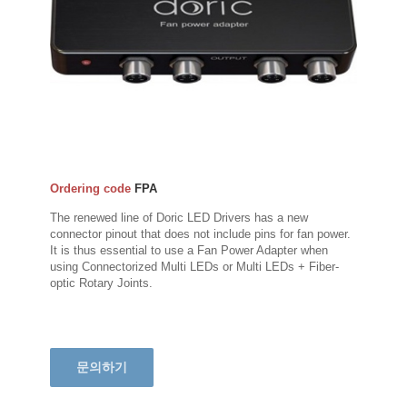
Ordering code
FPA
The renewed line of Doric LED Drivers has a new
connector pinout that does not include pins for fan power.
It is thus essential to use a Fan Power Adapter when
using Connectorized Multi LEDs or Multi LEDs + Fiber-
optic Rotary Joints.
문의하기