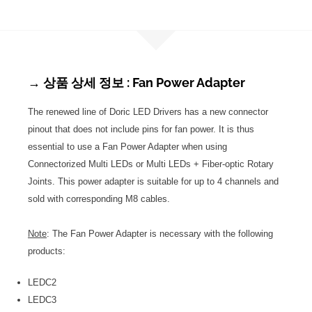
→ 상품 상세 정보 : Fan Power Adapter
The renewed line of Doric LED Drivers has a new connector
pinout that does not include pins for fan power. It is thus
essential to use a Fan Power Adapter when using
Connectorized Multi LEDs or Multi LEDs + Fiber-optic Rotary
Joints. This power adapter is suitable for up to 4 channels and
sold with corresponding M8 cables.
Note
: The Fan Power Adapter is necessary with the following
products:
LEDC2
LEDC3