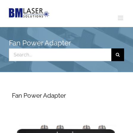
Skip
to
content
Fan Power Adapter
Search
for:
Fan Power Adapter