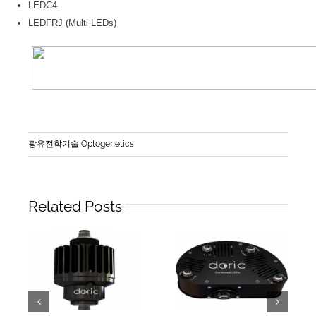
LEDC4
LEDFRJ (Multi LEDs)
광유전학기술 Optogenetics
Related Posts