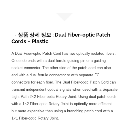
→ 상품 상세 정보 : Dual Fiber-optic Patch
Cords – Plastic
A Dual Fiber-optic Patch Cord has two optically isolated fibers.
One side ends with a dual ferrule guiding pin or a guiding
socket connector. The other side of the patch cord can also
end with a dual ferrule connector or with separate FC
connectors for each fiber. The Dual Fiber-optic Patch Cord can
transmit independent optical signals when used with a Separate
Light Path 2×2 Fiber-optic Rotary Joint. Using dual patch cords
with a 1×2 Fiber-optic Rotary Joint is optically more efficient
but more expensive than using a branching patch cord with a
1×1 Fiber-optic Rotary Joint.