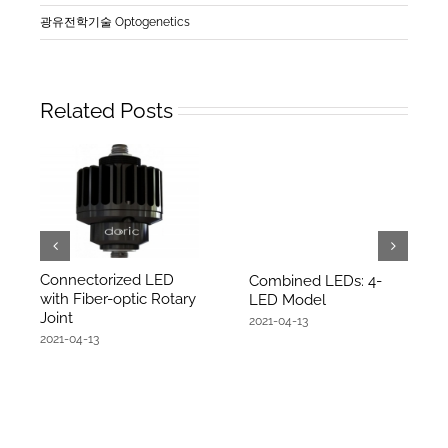
광유전학기술 Optogenetics
Related Posts
Connectorized LED
Combined LEDs: 4-
with Fiber-optic Rotary
LED Model
Joint
2021-04-13
2021-04-13