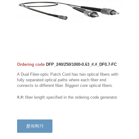
Ordering code
DFP_240/250/1000-0.63_#.#_DF0.7-FC
A Dual Fiber-optic Patch Cord has two optical fibers with
fully separated optical paths where each fiber end
connects to different fiber. Biggest core optical fibers.
#.#:
fiber length specified in the ordering code generator.
문의하기