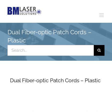
Skip
to
content
Dual Fiber-optic Patch Cords –
Plastic
Search
for:
Dual Fiber-optic Patch Cords – Plastic