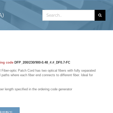
Search
A)
for:
ing code
DFP_200/230/900-0.48_#.#_DF0.7-FC
 Fiber-optic Patch Cord has two optical fibers with fully separated
l paths where each fiber end connects to different fiber. Ideal for
iber length specified in the ordering code generator
문의하기