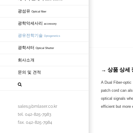
광섬유
Optical fiber
광학악세사리
accessory
광유전학기술
Optogenetics
광학셔터
Optical Shutter
회사소개
→ 상품 상세 정보 
문의 및 견적
A Dual Fiber-optic 
patch cord can als
optical signals wh
sales@bmlaser.co.kr
efficient but more
tel. 042-825-7983
fax. 042-825-7984