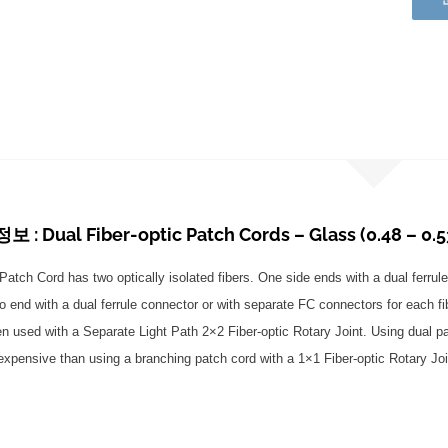
: Dual Fiber-optic Patch Cords – Glass (0.48 – 0.5
Patch Cord has two optically isolated fibers. One side ends with a dual ferrule
o end with a dual ferrule connector or with separate FC connectors for each f
en used with a Separate Light Path 2×2 Fiber-optic Rotary Joint. Using dual pa
 expensive than using a branching patch cord with a 1×1 Fiber-optic Rotary Joi