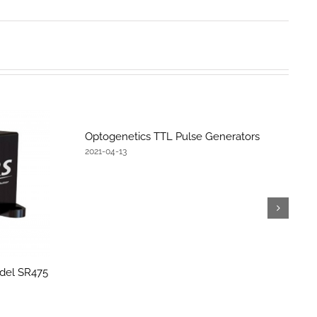
Optogenetics TTL Pulse Generators
2021-04-13
del SR475