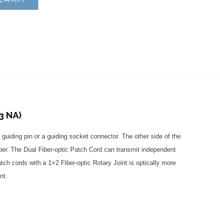
3 NA)
 guiding pin or a guiding socket connector. The other side of the
iber. The Dual Fiber-optic Patch Cord can transmit independent
tch cords with a 1×2 Fiber-optic Rotary Joint is optically more
nt.