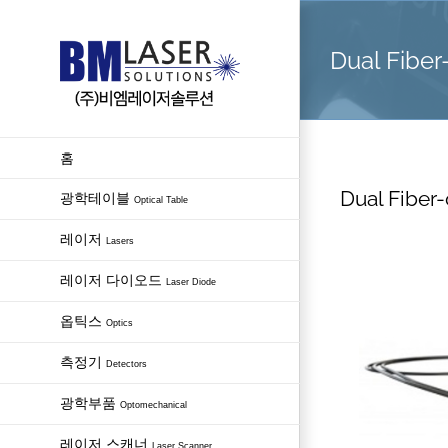
Skip
to
Dual Fiber
content
홈
Dual Fiber-
광학테이블
Optical Table
레이저
Lasers
레이저 다이오드
Laser Diode
옵틱스
Optics
측정기
Detectors
광학부품
Optomechanical
레이저 스캐너
Laser Scanner