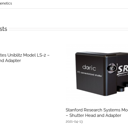
netics
sts
tes Uniblitz Model LS-2 –
nd Adapter
Stanford Research Systems Mo
– Shutter Head and Adapter
2021-04-13