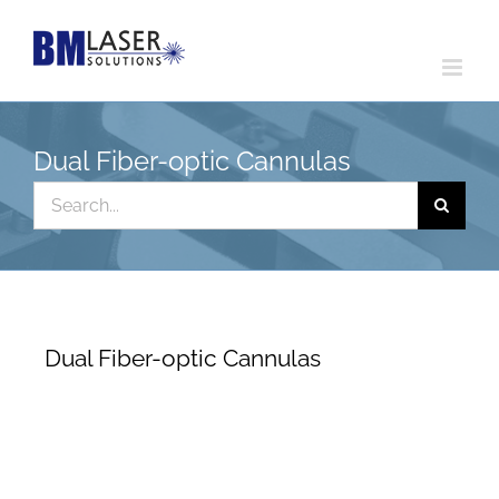
Skip
to
content
Dual Fiber-optic Cannulas
Search
for:
Dual Fiber-optic Cannulas