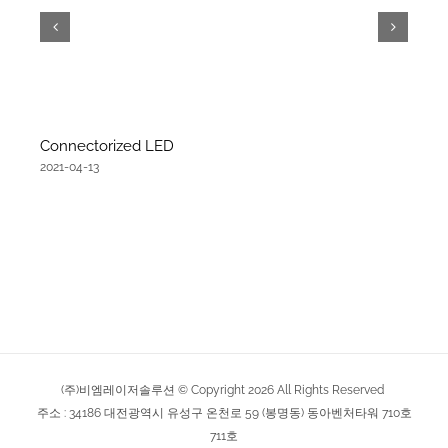
Connectorized LED
2021-04-13
(주)비엠레이저솔루션 © Copyright
2026
All Rights Reserved
주소 : 34186 대전광역시 유성구 온천로 59 (봉명동) 동아벤처타워 710호
711호