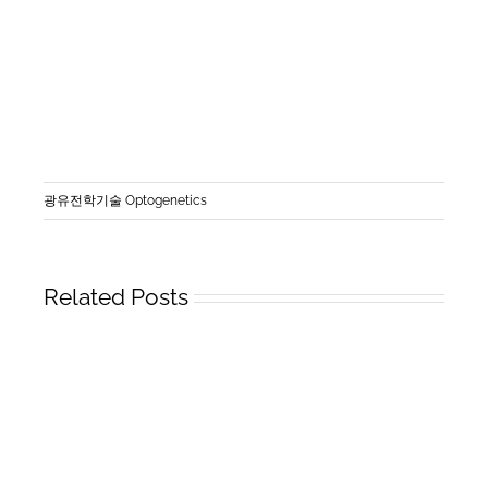
광유전학기술 Optogenetics
Related Posts