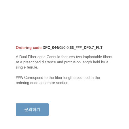
Ordering code
DFC_044/050-0.66_###_DF0.7_FLT
A Dual Fiber-optic Cannula features two implantable fibers
at a prescribed distance and protrusion length held by a
single ferrule.
###:
Correspond to the fiber length specified in the
ordering code generator section.
문의하기