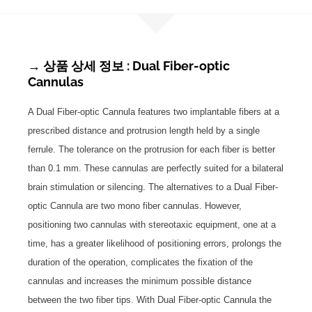
→ 상품 상세 정보 : Dual Fiber-optic
Cannulas
A Dual Fiber-optic Cannula features two implantable fibers at a
prescribed distance and protrusion length held by a single
ferrule. The tolerance on the protrusion for each fiber is better
than 0.1 mm. These cannulas are perfectly suited for a bilateral
brain stimulation or silencing. The alternatives to a Dual Fiber-
optic Cannula are two mono fiber cannulas. However,
positioning two cannulas with stereotaxic equipment, one at a
time, has a greater likelihood of positioning errors, prolongs the
duration of the operation, complicates the fixation of the
cannulas and increases the minimum possible distance
between the two fiber tips. With Dual Fiber-optic Cannula the