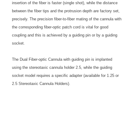
insertion of the fiber is faster (single shot), while the distance
between the fiber tips and the protrusion depth are factory set,
precisely. The precision fiber-to-fiber mating of the cannula with
the corresponding fiber-optic patch cord is vital for good
coupling and this is achieved by a guiding pin or by a guiding
socket.
The Dual Fiber-optic Cannula with guiding pin is implanted
using the stereotaxic cannula holder 2.5, while the guiding
socket model requires a specific adapter (available for 1.25 or
2.5 Stereotaxic Cannula Holders).