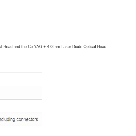
cal Head and the Ce:YAG + 473 nm Laser Diode Optical Head.