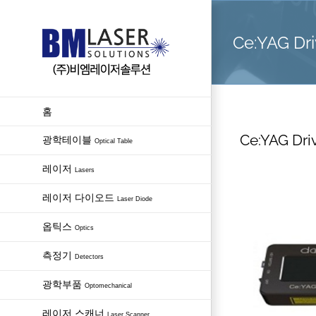
Skip
to
Ce:YAG Dri
content
홈
Ce:YAG Dri
광학테이블
Optical Table
레이저
Lasers
레이저 다이오드
Laser Diode
옵틱스
Optics
측정기
Detectors
광학부품
Optomechanical
레이저 스캐너
Laser Scanner