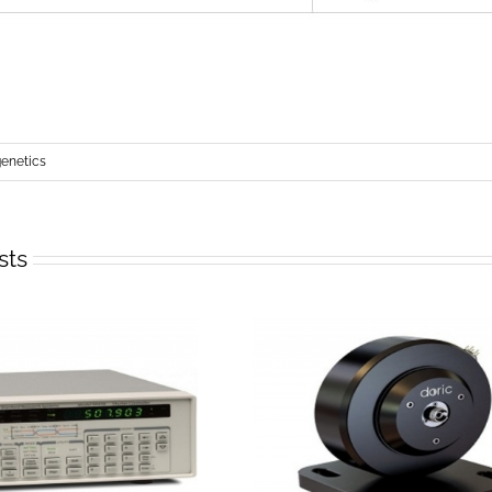
netics
sts