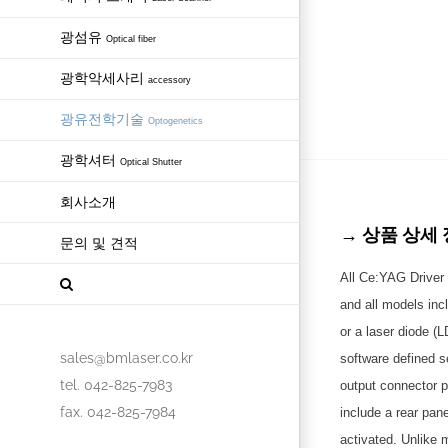
광섬유
Optical fiber
광학악세사리
accessory
광유전학기술
Optogenetics
광학셔터
Optical Shutter
회사소개
→ 상품 상세 정보
문의 및 견적
All Ce:YAG Driver 
and all models inc
or a laser diode (
sales@bmlaser.co.kr
software defined s
tel. 042-825-7983
output connector p
fax. 042-825-7984
include a rear pan
activated. Unlike 