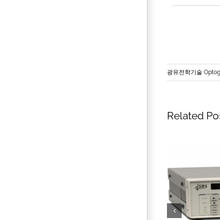
광유전학기술 Optoge
Related Po