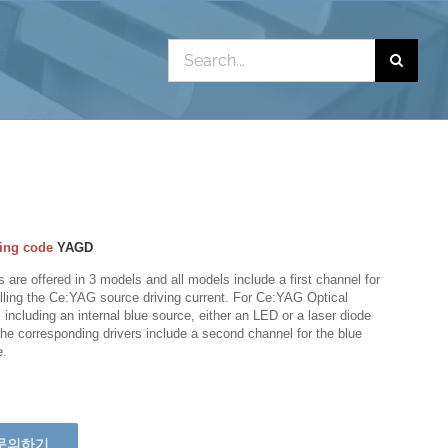
Search
for:
ing code
YAGD
s are offered in 3 models and all models include a first channel for
lling the Ce:YAG source driving current. For Ce:YAG Optical
including an internal blue source, either an LED or a laser diode
the corresponding drivers include a second channel for the blue
e.
문의하기