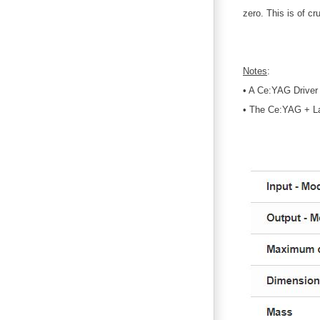
zero. This is of c
Notes
:
• A Ce:YAG Driver
• The Ce:YAG + La