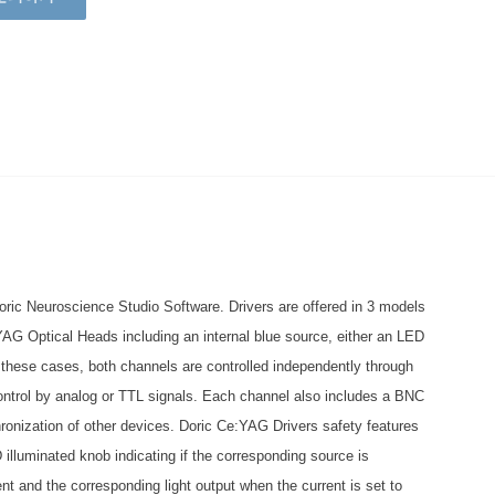
ric Neuroscience Studio Software. Drivers are offered in 3 models
:YAG Optical Heads including an internal blue source, either an LED
n these cases, both channels are controlled independently through
ontrol by analog or TTL signals. Each channel also includes a BNC
chronization of other devices. Doric Ce:YAG Drivers safety features
 illuminated knob indicating if the corresponding source is
nt and the corresponding light output when the current is set to