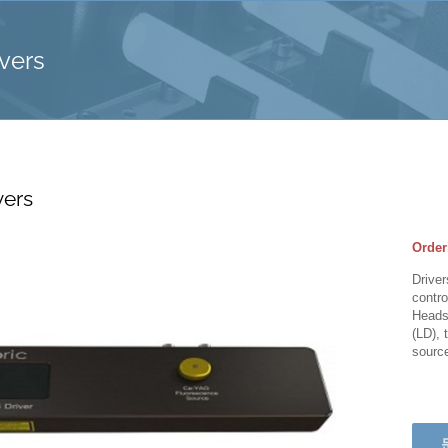
vers
vers
Order
Driver
contro
Heads 
(LD), 
sourc