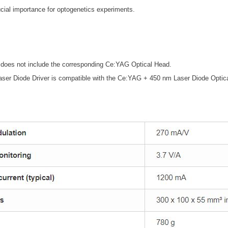
rucial importance for optogenetics experiments.
 does not include the corresponding Ce:YAG Optical Head.
ser Diode Driver is compatible with the Ce:YAG + 450 nm Laser Diode Opti