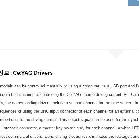
 : Ce:YAG Drivers
models can be controlled manually or using a computer via a USB port and Do
lude a first channel for controlling the Ce:YAG source driving current. For Ce
LD), the corresponding drivers include a second channel for the blue source. I
equences or using the BNC input connector of each channel for an external c
roportional to the driving current. This output signal can be used for the syn
el interlock connector, a master key switch and, for each channel, a white LED
most commercial drivers, Doric driving electronics eliminates the leakage curre