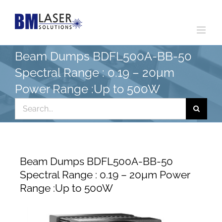
Skip
to
content
Beam Dumps BDFL500A-BB-50
Spectral Range : 0.19 – 20µm
Power Range :Up to 500W
Search
for:
Beam Dumps BDFL500A-BB-50
Spectral Range : 0.19 – 20µm Power
Range :Up to 500W