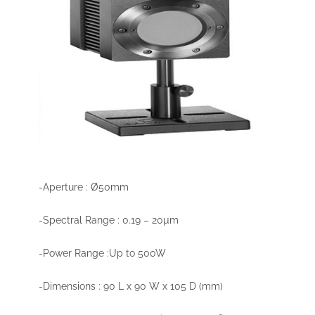
-Aperture : Ø50mm
-Spectral Range : 0.19 – 20µm
-Power Range :Up to 500W
-Dimensions : 90 L x 90 W x 105 D (mm)