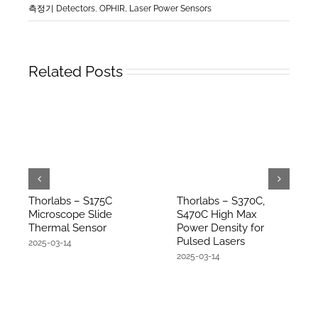
측정기 Detectors
,
OPHIR, Laser Power Sensors
Related Posts
Thorlabs – S175C
Thorlabs – S370C,
Microscope Slide
S470C High Max
Thermal Sensor
Power Density for
Pulsed Lasers
2025-03-14
2025-03-14