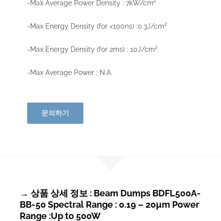
-Max Average Power Density : 7kW/cm²
-Max Energy Density (for <100ns) :0.3J/cm²
-Max Energy Density (for 2ms) : 10J/cm²
-Max Average Power : N.A.
문의하기
→ 상품 상세 정보 : Beam Dumps BDFL500A-
BB-50 Spectral Range : 0.19 – 20µm Power
Range :Up to 500W