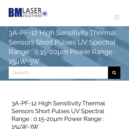
Skip
to
content
3A-PF-12 High Sensitivity Thermal
Sensors Short Pulses UV Spectral
Range : 0.15-20µm Power Range :
15µW-3W
Search
for:
3A-PF-12 High Sensitivity Thermal
Sensors Short Pulses UV Spectral
Range : 0.15-20µm Power Range :
15µW-3W