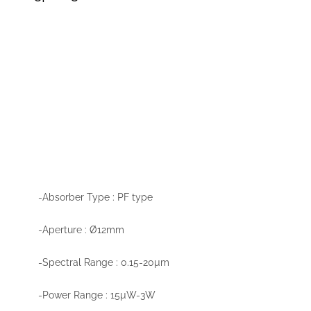
-Absorber Type : PF type
-Aperture : Ø12mm
-Spectral Range : 0.15-20µm
-Power Range : 15µW-3W