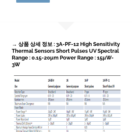
→ 상품 상세 정보 : 3A-PF-12 High Sensitivity
Thermal Sensors Short Pulses UV Spectral
Range : 0.15-20µm Power Range : 15µW-
3W