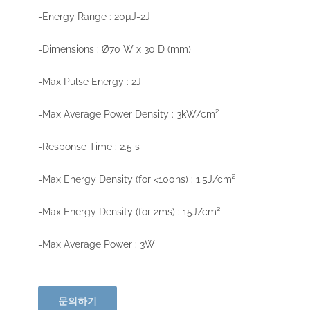
-Energy Range : 20µJ-2J
-Dimensions : Ø70 W x 30 D (mm)
-Max Pulse Energy : 2J
-Max Average Power Density : 3kW/cm²
-Response Time : 2.5 s
-Max Energy Density (for <100ns) : 1.5J/cm²
-Max Energy Density (for 2ms) : 15J/cm²
-Max Average Power : 3W
문의하기