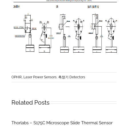
OPHIR, Laser Power Sensors
,
측정기 Detectors
Related Posts
Thorlabs – S175C Microscope Slide Thermal Sensor