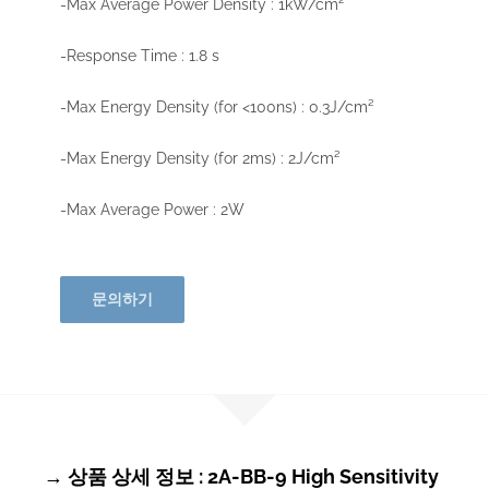
-Max Average Power Density : 1kW/cm²
-Response Time : 1.8 s
-Max Energy Density (for <100ns) : 0.3J/cm²
-Max Energy Density (for 2ms) : 2J/cm²
-Max Average Power : 2W
문의하기
→ 상품 상세 정보 : 2A-BB-9 High Sensitivity