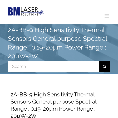
Skip
to
content
2A-BB-9 High Sensitivity Thermal
Sensors General purpose Spectral
Range : 0.19-20µm Power Range :
20µW-2W
Search
for:
2A-BB-9 High Sensitivity Thermal
Sensors General purpose Spectral
Range : 0.19-20µm Power Range :
20µW-2W