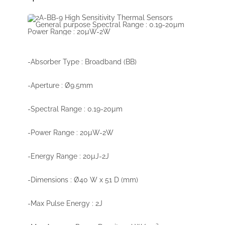
-Absorber Type : Broadband (BB)
-Aperture : Ø9.5mm
-Spectral Range : 0.19-20µm
-Power Range : 20µW-2W
-Energy Range : 20µJ-2J
-Dimensions : Ø40 W x 51 D (mm)
-Max Pulse Energy : 2J