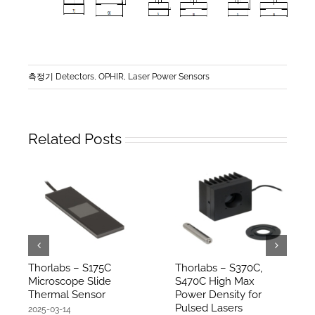
측정기 Detectors
,
OPHIR, Laser Power Sensors
Related Posts
Thorlabs – S175C
Thorlabs – S370C,
Microscope Slide
S470C High Max
Thermal Sensor
Power Density for
Pulsed Lasers
2025-03-14