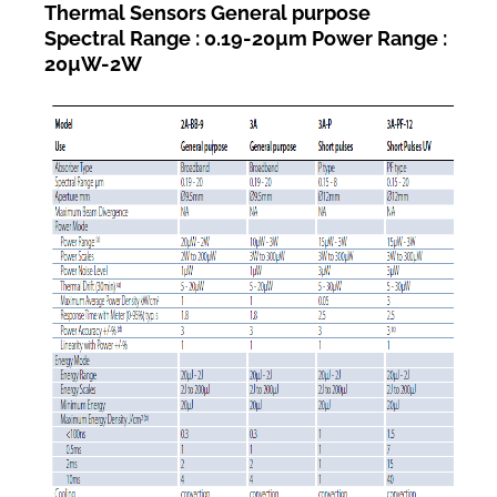
Thermal Sensors General purpose
Spectral Range : 0.19-20µm Power Range :
20µW-2W