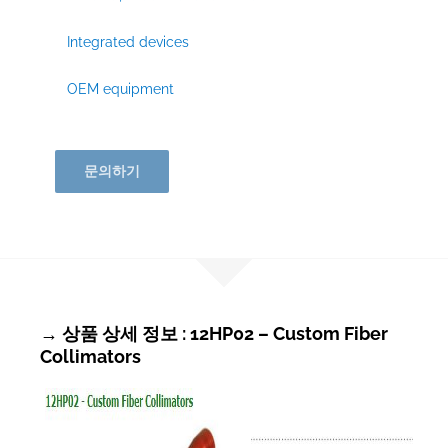
Integrated devices
OEM equipment
문의하기
→ 상품 상세 정보 : 12HP02 – Custom Fiber
Collimators