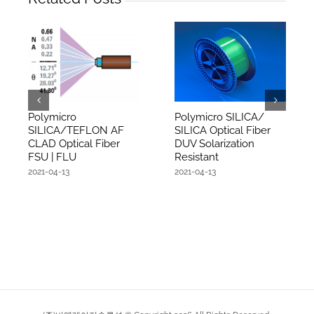
Polymicro
Polymicro SILICA/
SILICA/TEFLON AF
SILICA Optical Fiber
CLAD Optical Fiber
DUV Solarization
FSU | FLU
Resistant
2021-04-13
2021-04-13