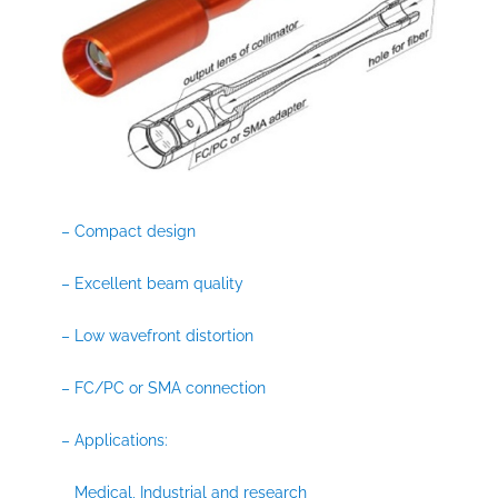
– Compact design
– Excellent beam quality
– Low wavefront distortion
– FC/PC or SMA connection
– Applications:
Medical, Industrial and research