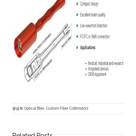
광섬유 Optical fiber
,
Custom Fiber Collimators
Related Posts