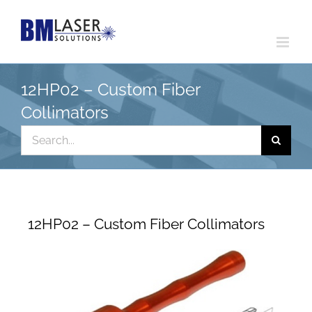
Skip
to
content
12HP02 – Custom Fiber
Collimators
Search
for:
12HP02 – Custom Fiber Collimators