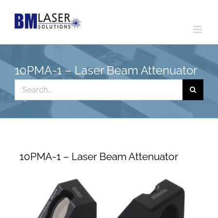
Skip
to
content
10PMA-1 – Laser Beam Attenuator
Search
for:
10PMA-1 – Laser Beam Attenuator