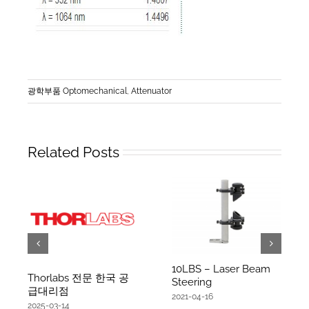
광학부품 Optomechanical
,
Attenuator
Related Posts
10LBS – Laser Beam
Thorlabs 전문 한국 공
Steering
급대리점
2021-04-16
2025-03-14