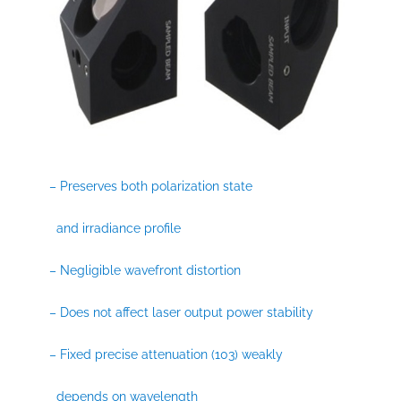
– Preserves both polarization state
and irradiance profile
– Negligible wavefront distortion
– Does not affect laser output power stability
– Fixed precise attenuation (103) weakly
depends on wavelength