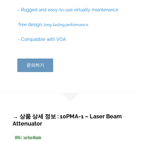
– Rugged and easy-to-use virtually maintenance
free design,
long-lasting performance
– Compatible with VOA
문의하기
→ 상품 상세 정보 : 10PMA-1 – Laser Beam
Attenuator