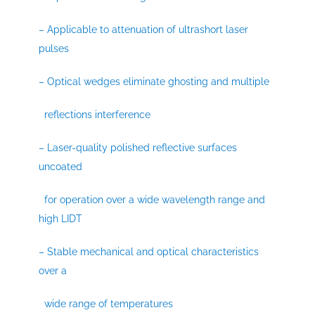
– Applicable to attenuation of ultrashort laser
pulses
– Optical wedges eliminate ghosting and multiple
reflections interference
– Laser-quality polished reflective surfaces
uncoated
for operation over a wide wavelength range and
high LIDT
– Stable mechanical and optical characteristics
over a
wide range of temperatures